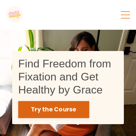
Find Freedom from
Fixation and Get
Healthy by Grace
Try the Course