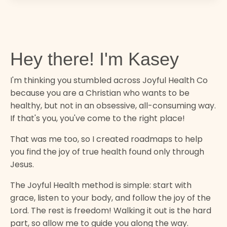
Hey there! I'm Kasey
I'm thinking you stumbled across Joyful Health Co
because you are a Christian who wants to be
healthy, but not in an obsessive, all-consuming way.
If that's you, you've come to the right place!
That was me too, so I created roadmaps to help
you find the joy of true health found only through
Jesus.
The Joyful Health method is simple: start with
grace, listen to your body, and follow the joy of the
Lord. The rest is freedom! Walking it out is the hard
part, so allow me to guide you along the way.