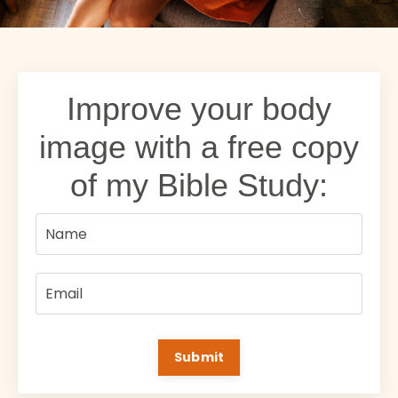
Improve your body
image with a free copy
of my Bible Study:
Submit