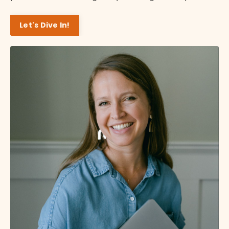
Let's Dive In!