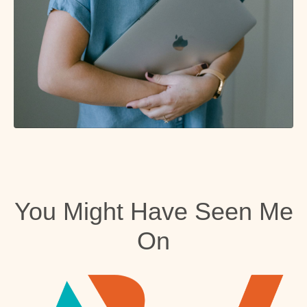
You Might Have Seen Me
On