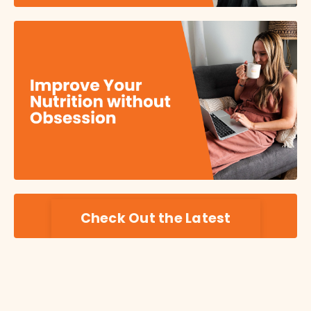
Check Out the Latest