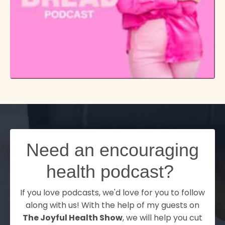
Need an encouraging
health podcast?
If you love podcasts, we'd love for you to follow
along with us! With the help of my guests on
The Joyful Health Show
, we will help you cut