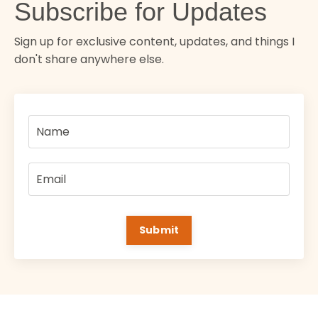
Subscribe for Updates
Sign up for exclusive content, updates, and things I
don't share anywhere else.
Submit