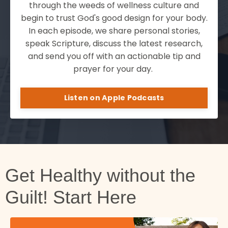
through the weeds of wellness culture and
begin to trust God's good design for your body.
In each episode, we share personal stories,
speak Scripture, discuss the latest research,
and send you off with an actionable tip and
prayer for your day.
Listen on Apple Podcasts
Get Healthy without the
Guilt! Start Here