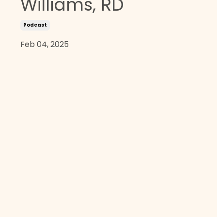
Williams, RD
Podcast
Feb 04, 2025