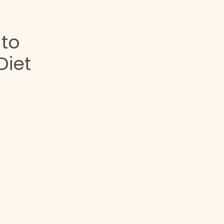
 to
Diet