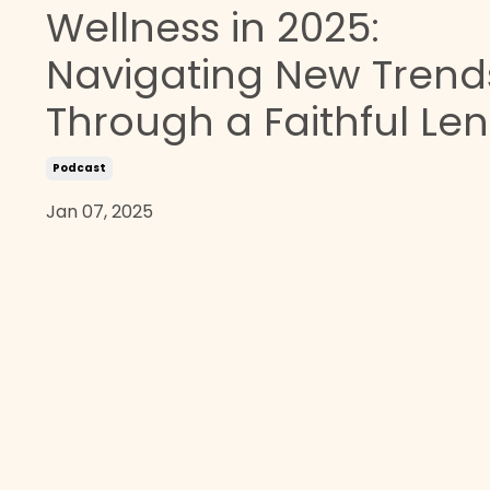
Wellness in 2025:
Navigating New Trend
Through a Faithful Len
Podcast
Jan 07, 2025