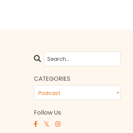
CATEGORIES
Follow Us