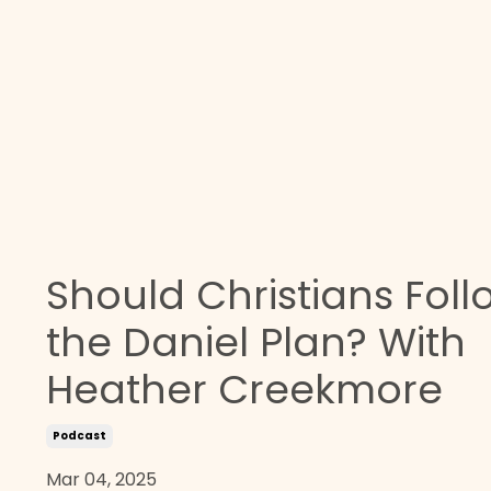
Should Christians Foll
the Daniel Plan? With
Heather Creekmore
Podcast
Mar 04, 2025