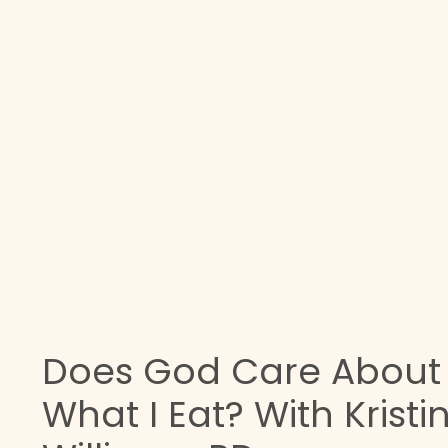
Does God Care About
What I Eat? With Kristi