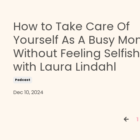
How to Take Care Of
Yourself As A Busy M
Without Feeling Selfish
with Laura Lindahl
Podcast
Dec 10, 2024
1