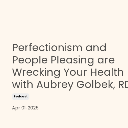
Perfectionism and
People Pleasing are
Wrecking Your Health
with Aubrey Golbek, R
Podcast
Apr 01, 2025