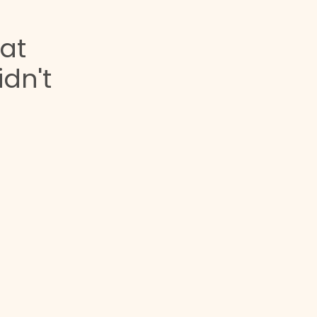
at
dn't