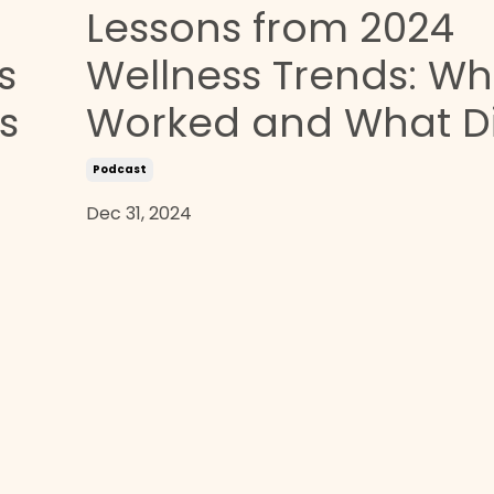
Lessons from 2024
s
Wellness Trends: Wh
s
Worked and What Di
Podcast
Dec 31, 2024