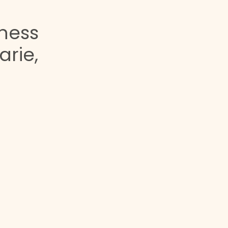
lness
arie,