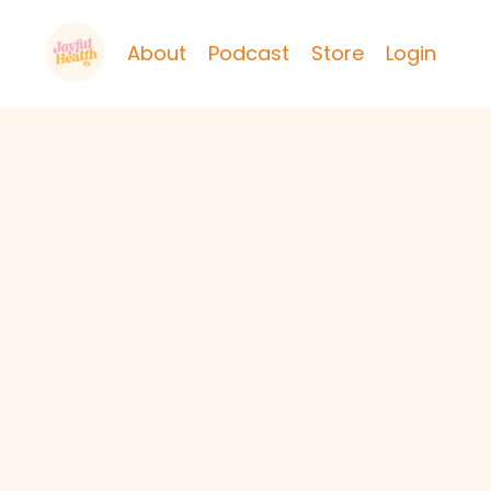
About
Podcast
Store
Login