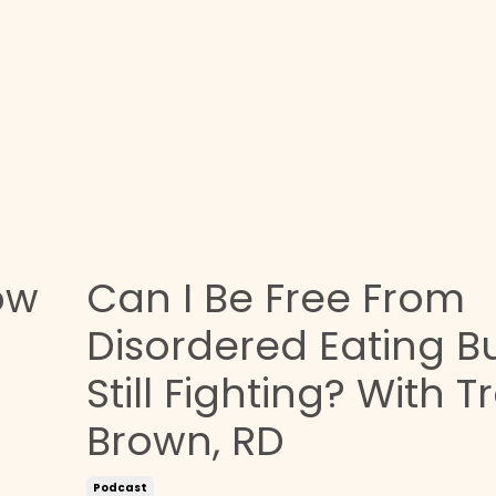
ow
Can I Be Free From
Disordered Eating B
Still Fighting? With T
Brown, RD
Podcast