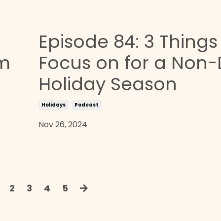
Episode 84: 3 Things
om
Focus on for a Non-
Holiday Season
Holidays
Podcast
Nov 26, 2024
2
3
4
5