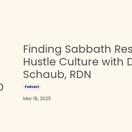
Finding Sabbath Res
Hustle Culture with
Schaub, RDN
D
Podcast
Mar 18, 2025