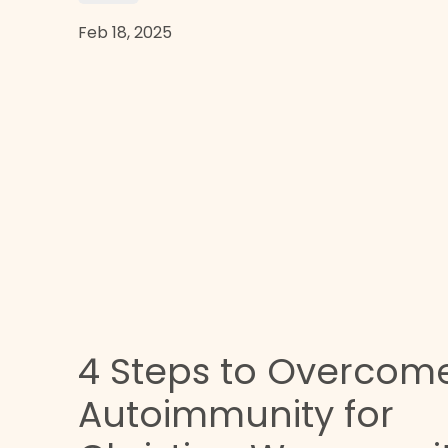
Feb 18, 2025
4 Steps to Overcom
n
Autoimmunity for