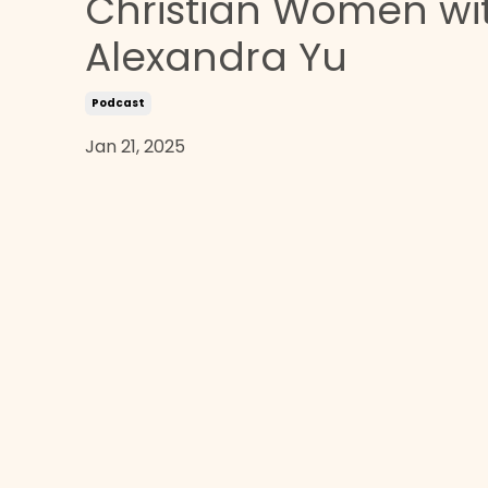
Christian Women wi
Alexandra Yu
Podcast
Jan 21, 2025