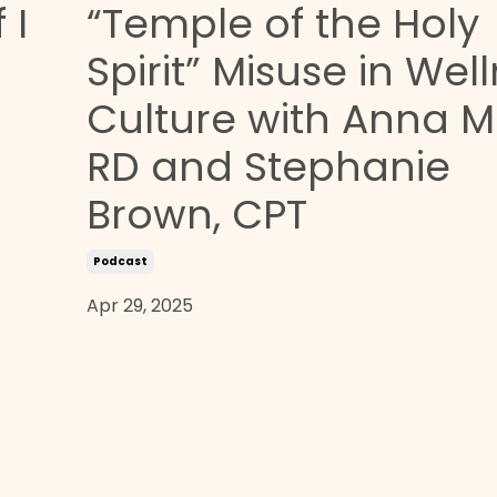
 I
“Temple of the Holy
Spirit” Misuse in Wel
Culture with Anna M
RD and Stephanie
Brown, CPT
Podcast
Apr 29, 2025