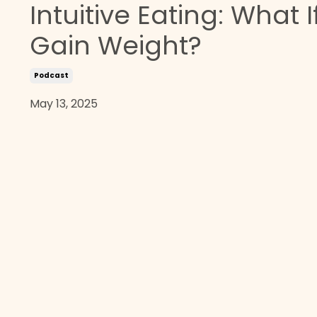
Intuitive Eating: What If
Gain Weight?
Podcast
May 13, 2025