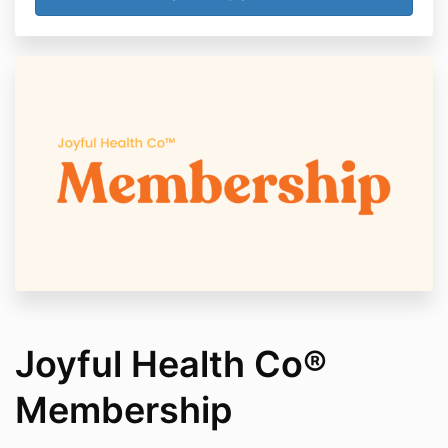
Joyful Health Co®
Membership