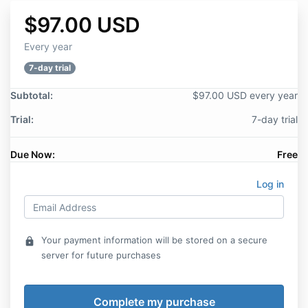
$97.00 USD
Every year
7-day trial
Subtotal:
$97.00 USD every year
Trial:
7-day trial
Due Now:
Free
Log in
Your payment information will be stored on a secure
lock
server for future purchases