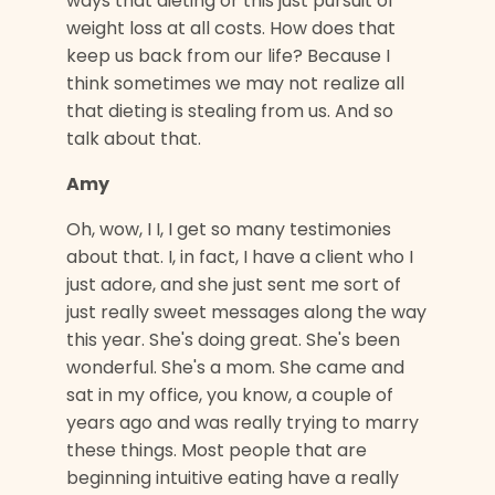
ways that dieting or this just pursuit of
weight loss at all costs. How does that
keep us back from our life? Because I
think sometimes we may not realize all
that dieting is stealing from us. And so
talk about that.
Amy
Oh, wow, I I, I get so many testimonies
about that. I, in fact, I have a client who I
just adore, and she just sent me sort of
just really sweet messages along the way
this year. She's doing great. She's been
wonderful. She's a mom. She came and
sat in my office, you know, a couple of
years ago and was really trying to marry
these things. Most people that are
beginning intuitive eating have a really