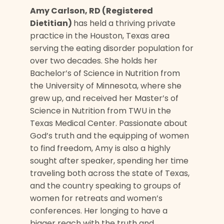
Amy Carlson, RD (Registered
Dietitian)
has held a thriving private
practice in the Houston, Texas area
serving the eating disorder population for
over two decades. She holds her
Bachelor’s of Science in Nutrition from
the University of Minnesota, where she
grew up, and received her Master’s of
Science in Nutrition from TWU in the
Texas Medical Center. Passionate about
God’s truth and the equipping of women
to find freedom, Amy is also a highly
sought after speaker, spending her time
traveling both across the state of Texas,
and the country speaking to groups of
women for retreats and women’s
conferences. Her longing to have a
bigger reach with the truth and