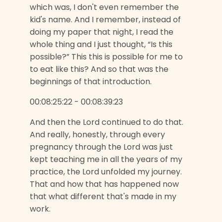
which was, I don't even remember the
kid's name. And I remember, instead of
doing my paper that night, I read the
whole thing and I just thought, “Is this
possible?” This this is possible for me to
to eat like this? And so that was the
beginnings of that introduction.
00:08:25:22 - 00:08:39:23
And then the Lord continued to do that.
And really, honestly, through every
pregnancy through the Lord was just
kept teaching me in all the years of my
practice, the Lord unfolded my journey.
That and how that has happened now
that what different that's made in my
work.