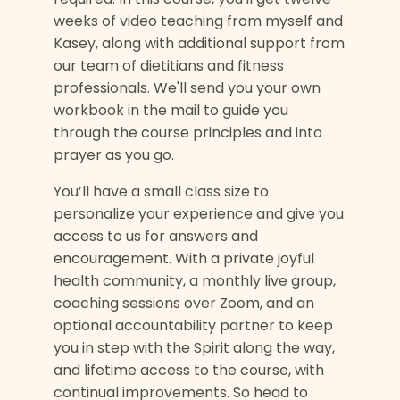
weeks of video teaching from myself and
Kasey, along with additional support from
our team of dietitians and fitness
professionals. We'll send you your own
workbook in the mail to guide you
through the course principles and into
prayer as you go.
You’ll have a small class size to
personalize your experience and give you
access to us for answers and
encouragement. With a private joyful
health community, a monthly live group,
coaching sessions over Zoom, and an
optional accountability partner to keep
you in step with the Spirit along the way,
and lifetime access to the course, with
continual improvements. So head to