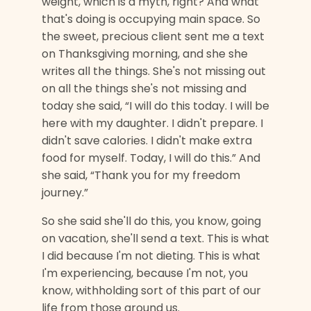
weight, which is a myth, right? And what
that's doing is occupying main space. So
the sweet, precious client sent me a text
on Thanksgiving morning, and she she
writes all the things. She's not missing out
on all the things she's not missing and
today she said, “I will do this today. I will be
here with my daughter. I didn't prepare. I
didn't save calories. I didn't make extra
food for myself. Today, I will do this.” And
she said, “Thank you for my freedom
journey.”
So she said she'll do this, you know, going
on vacation, she'll send a text. This is what
I did because I'm not dieting. This is what
I'm experiencing, because I'm not, you
know, withholding sort of this part of our
life from those around us.