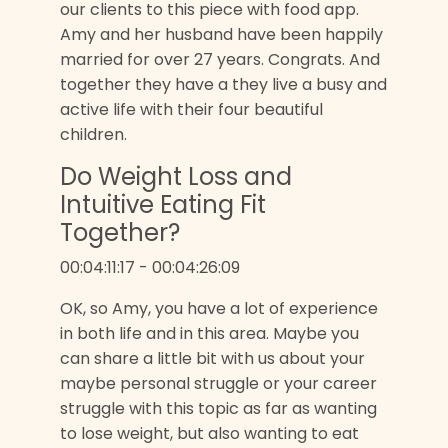
our clients to this piece with food app.
Amy and her husband have been happily
married for over 27 years. Congrats. And
together they have a they live a busy and
active life with their four beautiful
children.
Do Weight Loss and
Intuitive Eating Fit
Together?
00:04:11:17 - 00:04:26:09
OK, so Amy, you have a lot of experience
in both life and in this area. Maybe you
can share a little bit with us about your
maybe personal struggle or your career
struggle with this topic as far as wanting
to lose weight, but also wanting to eat