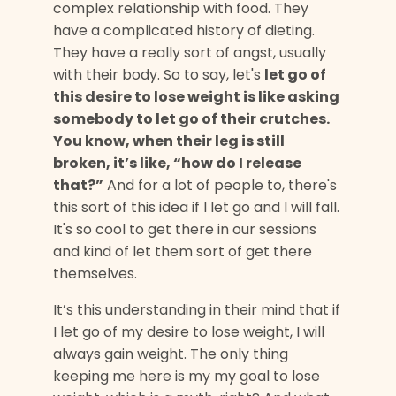
complex relationship with food. They
have a complicated history of dieting.
They have a really sort of angst, usually
with their body. So to say, let's
let go of
this desire to lose weight is like asking
somebody to let go of their crutches.
You know, when their leg is still
broken, it’s like, “how do I release
that?”
And for a lot of people to, there's
this sort of this idea if I let go and I will fall.
It's so cool to get there in our sessions
and kind of let them sort of get there
themselves.
It’s this understanding in their mind that if
I let go of my desire to lose weight, I will
always gain weight. The only thing
keeping me here is my my goal to lose