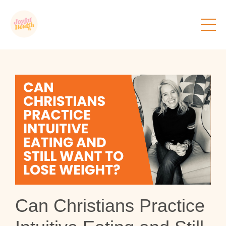
Can Christians Practice