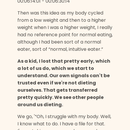
00:06:14:01 - 00:06:30:14
Then was this idea as my body cycled
from a low weight and then to a higher
weight when I was a higher weight, I really
had no reference point for normal eating,
although I had been sort of a normal
eater, sort of “normal, intuitive eater.”
As a kid, I lost that pretty early, which
a lot of us do, which we start to
understand. Our own signals can't be
trusted even if we're not dieting
ourselves. That gets transferred
pretty quickly. We see other people
around us dieting.
We go, '“Oh, I struggle with my body. Well,
I know what to do. I have a file for that.