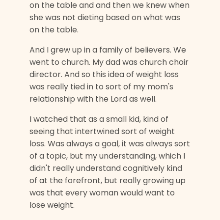
on the table and and then we knew when
she was not dieting based on what was
on the table.
And I grew up in a family of believers. We
went to church. My dad was church choir
director. And so this idea of weight loss
was really tied in to sort of my mom's
relationship with the Lord as well.
I watched that as a small kid, kind of
seeing that intertwined sort of weight
loss. Was always a goal, it was always sort
of a topic, but my understanding, which I
didn't really understand cognitively kind
of at the forefront, but really growing up
was that every woman would want to
lose weight.