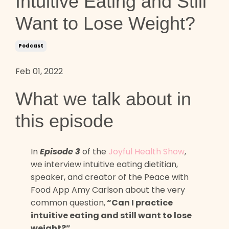
Intuitive Eating and Still
Want to Lose Weight?
Podcast
Feb 01, 2022
What we talk about in
this episode
In
Episode 3
of the
Joyful Health Show
,
we interview intuitive eating dietitian,
speaker, and creator of the Peace with
Food App Amy Carlson about the very
common question,
“Can I practice
intuitive eating and still want to lose
weight?”