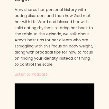
Amy shares her personal history with
eating disorders and then how God met
her with His Word and blessed her with
solid eating rhythms to bring her back to
the table. In this episode, we talk about
Amy’s best tips for her clients who are
struggling with this focus on body weight,
along with practical tips for how to focus
on finding your identity instead of trying
to control the scale.
Listen to Podcast