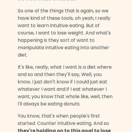
So one of the things that is again, so we
have kind of these tools, oh yeah,
I really
want to learn intuitive eating. But of
course, I want to lose weight. And what's
happening is they sort of want to
manipulate intuitive eating into another
diet.
It's like, really, what I want is a diet where
and so and then they'll say, Well, you
know, I just don't know if I could just eat
whatever I want and if I eat whatever I
want, you know that whole like, well, then
I'll always be eating donuts.
You know, that's when people's first
started. Counter intuitive eating. And so
they're holding on to this goal to lose