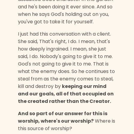
and he's been doing it ever since. And so
when he says God's holding out on you,
you've got to take it for yourself.
I just had this conversation with a client.
She said, That's right, I do. I mean, that's
how deeply ingrained. I mean, she just
said, I do. Nobody's going to give it to me.
God's not going to give it to me. That is
what the enemy does. So he continues to
steal from as the enemy comes to steal,
kill and destroy by
keeping our mind
and our goals, all of that occupied on
the created rather than the Creator.
And so part of our answer for this is
worship, where's our worship?
Where is
this source of worship?