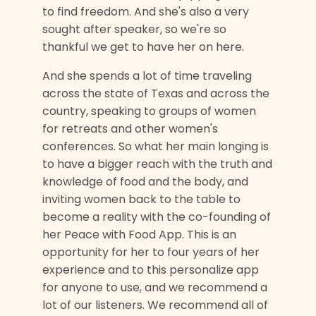
to find freedom. And she's also a very
sought after speaker, so we're so
thankful we get to have her on here.
And she spends a lot of time traveling
across the state of Texas and across the
country, speaking to groups of women
for retreats and other women's
conferences. So what her main longing is
to have a bigger reach with the truth and
knowledge of food and the body, and
inviting women back to the table to
become a reality with the co-founding of
her Peace with Food App. This is an
opportunity for her to four years of her
experience and to this personalize app
for anyone to use, and we recommend a
lot of our listeners. We recommend all of