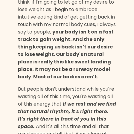
think, if I'm going to let go of my desire to
lose weight as I begin to embrace
intuitive eating kind of get getting back in
touch with my normal body cues, I always
say to people,
your body isn't on a fast
track to gain weight. And the only
thing keeping us back isn’t our desire
to lose weight. Our body's natural
place is really this like sweet landing
place. It may not be a runway model
body. Most of our bodies aren’t.
But people don’t understand while you're
wasting all of this time, you're wasting all
of this energy that
if we rest and we find
that natural rhythm, it's right there.
It's right there in front of you in this
space.
And it's all this time and all that
mind space and all that. Your place at