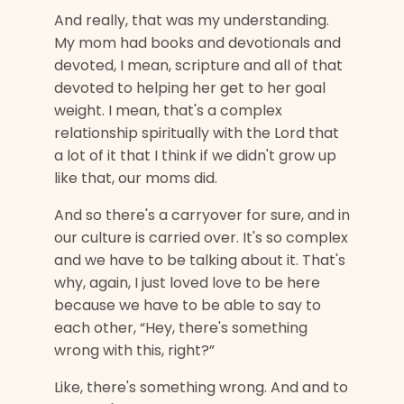
And really, that was my understanding.
My mom had books and devotionals and
devoted, I mean, scripture and all of that
devoted to helping her get to her goal
weight. I mean, that's a complex
relationship spiritually with the Lord that
a lot of it that I think if we didn't grow up
like that, our moms did.
And so there's a carryover for sure, and in
our culture is carried over. It's so complex
and we have to be talking about it. That's
why, again, I just loved love to be here
because we have to be able to say to
each other, “Hey, there's something
wrong with this, right?”
Like, there's something wrong. And and to