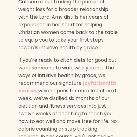
Carlson about trading the pursuit of
weight loss for a broader relationship
with the Lord. Amy distills her years of
experience in her heart for helping
Christian women come back to the table
to equip you to take your first steps
towards intuitive health by grace.
If you're ready to ditch diets for good but
want someone to walk with you into the
ways of intuitive health by grace, we
recommend our signature
joyful health
course
,
which opens for enrollment next
week. We've distilled six months of our
dietitian and fitness services into just
twelve weeks of coaching to teach you
how to eat well and move free for life. No
calorie counting or step tracking
required. In this course, you'll get twelve