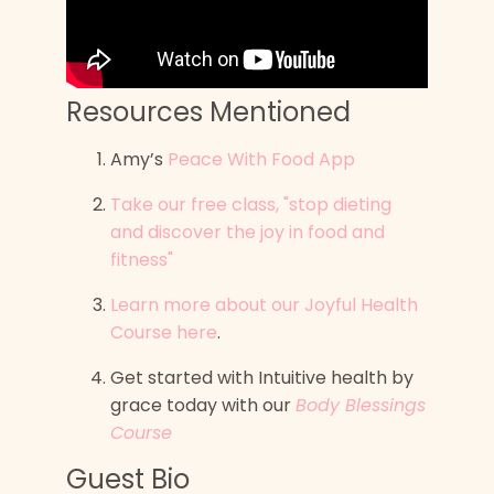
Resources Mentioned
Amy’s
Peace With Food App
Take our free class, "stop dieting
and discover the joy in food and
fitness"
Learn more about our Joyful Health
Course here
.
Get started with Intuitive health by
grace today with our
Body Blessings
Course
Guest Bio