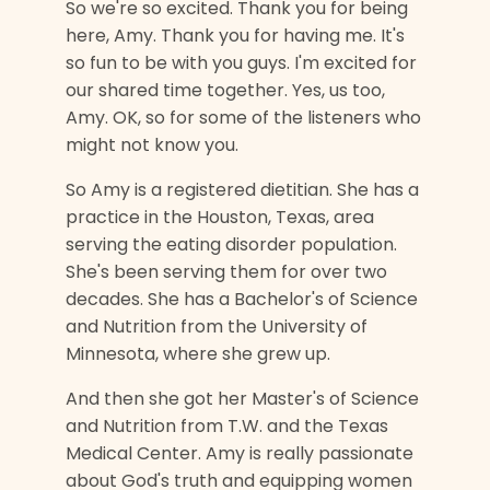
So we're so excited. Thank you for being
here, Amy. Thank you for having me. It's
so fun to be with you guys. I'm excited for
our shared time together. Yes, us too,
Amy. OK, so for some of the listeners who
might not know you.
So Amy is a registered dietitian. She has a
practice in the Houston, Texas, area
serving the eating disorder population.
She's been serving them for over two
decades. She has a Bachelor's of Science
and Nutrition from the University of
Minnesota, where she grew up.
And then she got her Master's of Science
and Nutrition from T.W. and the Texas
Medical Center. Amy is really passionate
about God's truth and equipping women