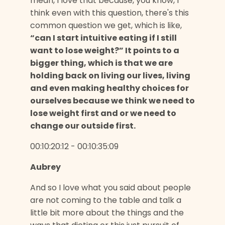
mean, I love that because, you know, I
think even with this question, there's this
common question we get, which is like,
“can I start intuitive eating if I still
want to lose weight?” It points to a
bigger thing, which is that we are
holding back on living our lives, living
and even making healthy choices for
ourselves because we think we need to
lose weight first and or we need to
change our outside first.
00:10:20:12 - 00:10:35:09
Aubrey
And so I love what you said about people
are not coming to the table and talk a
little bit more about the things and the