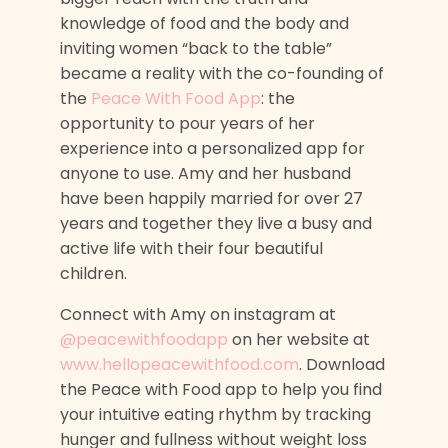
knowledge of food and the body and
inviting women “back to the table”
became a reality with the co-founding of
the
Peace With Food App
: the
opportunity to pour years of her
experience into a personalized app for
anyone to use. Amy and her husband
have been happily married for over 27
years and together they live a busy and
active life with their four beautiful
children.
Connect with Amy on instagram at
@peacewithfoodapp
on her website at
www.hellopeacewithfood.com
. Download
the Peace with Food app to help you find
your intuitive eating rhythm by tracking
hunger and fullness without weight loss