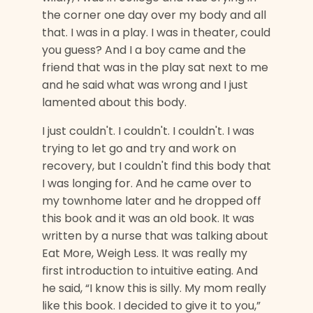
the corner one day over my body and all
that. I was in a play. I was in theater, could
you guess? And I a boy came and the
friend that was in the play sat next to me
and he said what was wrong and I just
lamented about this body.
I just couldn't. I couldn't. I couldn't. I was
trying to let go and try and work on
recovery, but I couldn't find this body that
I was longing for. And he came over to
my townhome later and he dropped off
this book and it was an old book. It was
written by a nurse that was talking about
Eat More, Weigh Less. It was really my
first introduction to intuitive eating. And
he said, “I know this is silly. My mom really
like this book. I decided to give it to you,”