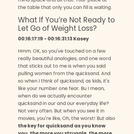
the table that only you can fill is waiting.
What If You’re Not Ready to
Let Go of Weight Loss?
00:16:17:19 - 00:16:31:13 Kasey
Hmm. OK, so you've touched on a few
really beautiful analogies, and one word
that sticks out to me is when you said
pulling women from the quicksand. And
so when I think of quicksand, as kids, it's
like your number one fear. Bu I mean,
when do we actually encounter
quicksand in our and our everyday life?
Not very often. But when you see it in
movies, you're like, Oh, the worst! But also
the key for quicksand as you know
you, the more you struggle, the more