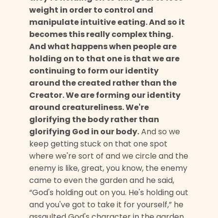
weight in order to control and
manipulate intuitive eating. And so it
becomes this really complex thing.
And what happens when people are
holding on to that one is that we are
continuing to form our identity
around the created rather than the
Creator. We are forming our identity
around creatureliness. We're
glorifying the body rather than
glorifying God in our body.
And so we
keep getting stuck on that one spot
where we're sort of and we circle and the
enemy is like, great, you know, the enemy
came to even the garden and he said,
“God's holding out on you. He's holding out
and you've got to take it for yourself,” he
assaulted God's character in the garden