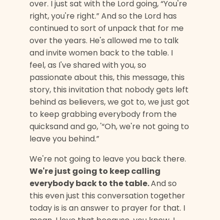
over. I just sat with the Lord going, “You're
right, you're right.” And so the Lord has
continued to sort of unpack that for me
over the years. He's allowed me to talk
and invite women back to the table. I
feel, as I've shared with you, so
passionate about this, this message, this
story, this invitation that nobody gets left
behind as believers, we got to, we just got
to keep grabbing everybody from the
quicksand and go, '“Oh, we're not going to
leave you behind.”
We're not going to leave you back there.
We're just going to keep calling
everybody back to the table.
And so
this even just this conversation together
today is is an answer to prayer for that. I