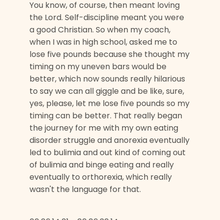
You know, of course, then meant loving
the Lord. Self-discipline meant you were
a good Christian. So when my coach,
when I was in high school, asked me to
lose five pounds because she thought my
timing on my uneven bars would be
better, which now sounds really hilarious
to say we can all giggle and be like, sure,
yes, please, let me lose five pounds so my
timing can be better. That really began
the journey for me with my own eating
disorder struggle and anorexia eventually
led to bulimia and out kind of coming out
of bulimia and binge eating and really
eventually to orthorexia, which really
wasn't the language for that.