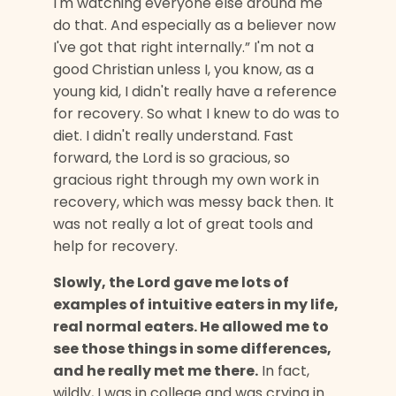
I'm watching everyone else around me
do that. And especially as a believer now
I've got that right internally.” I'm not a
good Christian unless I, you know, as a
young kid, I didn't really have a reference
for recovery. So what I knew to do was to
diet. I didn't really understand. Fast
forward, the Lord is so gracious, so
gracious right through my own work in
recovery, which was messy back then. It
was not really a lot of great tools and
help for recovery.
Slowly, the Lord gave me lots of
examples of intuitive eaters in my life,
real normal eaters. He allowed me to
see those things in some differences,
and he really met me there.
In fact,
wildly, I was in college and was crying in