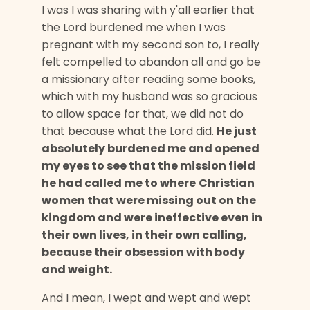
I was I was sharing with y'all earlier that
the Lord burdened me when I was
pregnant with my second son to, I really
felt compelled to abandon all and go be
a missionary after reading some books,
which with my husband was so gracious
to allow space for that, we did not do
that because what the Lord did.
He just
absolutely burdened me and opened
my eyes to see that the mission field
he had called me to where
Christian
women that were missing out on the
kingdom and were ineffective even in
their own lives, in their own calling,
because their obsession with body
and weight.
And I mean, I wept and wept and wept