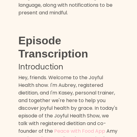
language, along with notifications to be
present and mindful.
Episode
Transcription
Introduction
Hey, friends. Welcome to the Joyful
Health show. I'm Aubrey, registered
dietitian, and I'm Kasey, personal trainer,
and together we're here to help you
discover joyful health by grace. In today's
episode of the Joyful Health Show, we
talk with registered dietitian and co-
founder of the
Peace with Food App
Amy