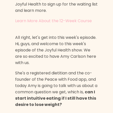
Joyful Health to sign up for the waiting list
and learn more.
Learn More About the 12-Week Course
All right, let's get into this week's episode.
Hi, guys, and welcome to this week's
episode of the Joyful Health show. We
are so excited to have Amy Carlson here
with us.
She's a registered dietitian and the co-
founder of the Peace with Food app, and
today Amy is going to talk with us about a
common question we get, which is,
can I
start intuitive eating if I still have this
desire to lose weight?