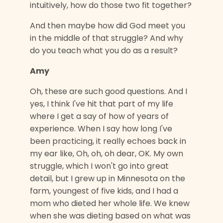
intuitively, how do those two fit together?
And then maybe how did God meet you
in the middle of that struggle? And why
do you teach what you do as a result?
Amy
Oh, these are such good questions. And I
yes, I think I've hit that part of my life
where I get a say of how of years of
experience. When I say how long I've
been practicing, it really echoes back in
my ear like, Oh, oh, oh dear, OK. My own
struggle, which I won't go into great
detail, but I grew up in Minnesota on the
farm, youngest of five kids, and I had a
mom who dieted her whole life. We knew
when she was dieting based on what was