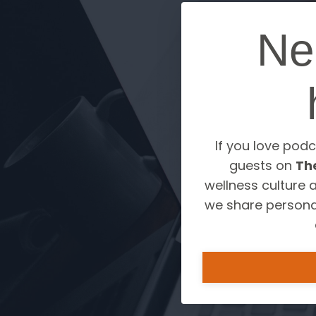
Ne
If you love podc
guests on
Th
wellness culture 
we share personal