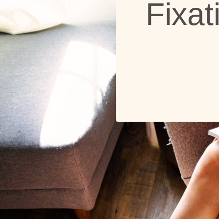
Fixat