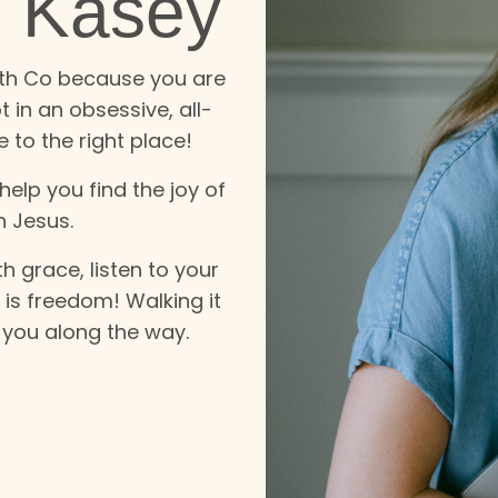
m Kasey
lth Co because you are
 in an obsessive, all-
 to the right place!
elp you find the joy of
h Jesus.
h grace, listen to your
t is freedom! Walking it
e you along the way.