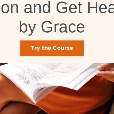
ion and Get Hea
by Grace
Try the Course