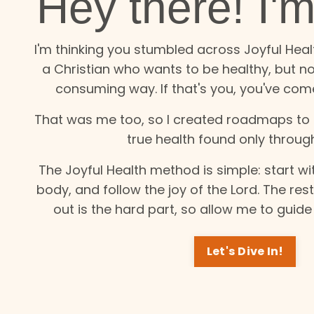
Hey there! I'
I'm thinking you stumbled across Joyful Hea
a Christian who wants to be healthy, but not
consuming way. If that's you, you've come
That was me too, so I created roadmaps to h
true health found only throug
The Joyful Health method is simple: start wit
body, and follow the joy of the Lord. The res
out is the hard part, so allow me to guid
Let's Dive In!