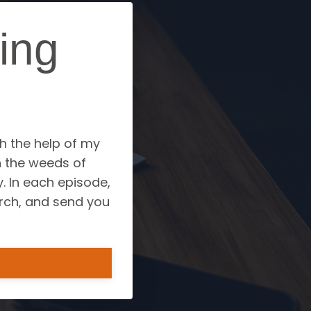
ing
?
th the help of my
h the weeds of
. In each episode,
arch, and send you
.