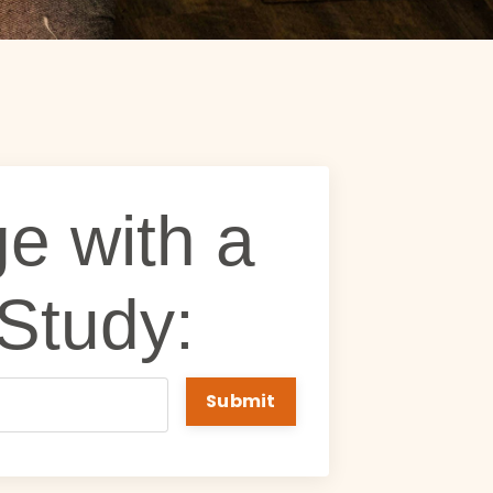
e with a
 Study:
Submit