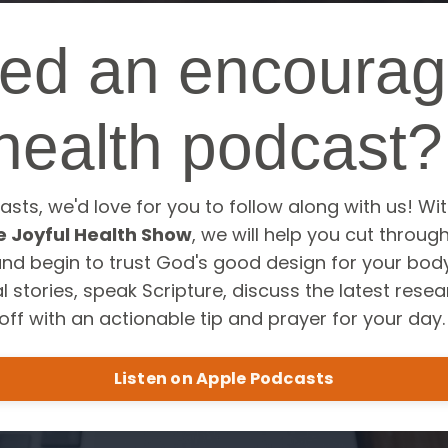
ed an encourag
health podcast
asts, we'd love for you to follow along with us! Wi
e Joyful Health Show
, we will help you cut throug
and begin to trust God's good design for your body
 stories, speak Scripture, discuss the latest rese
off with an actionable tip and prayer for your day
Listen on Apple Podcasts