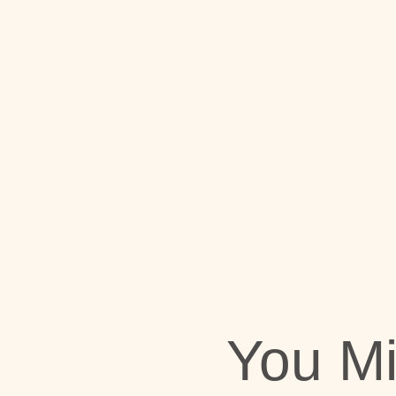
You M