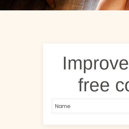
Improve
free c