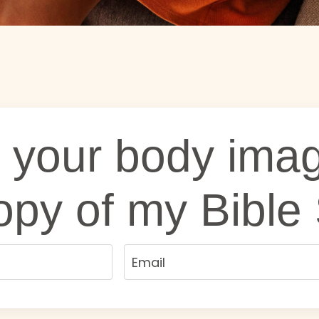
 your body imag
opy of my Bible