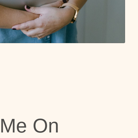
 Me On