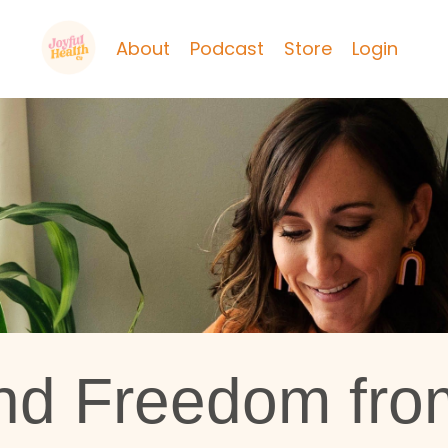
About
Podcast
Store
Login
nd Freedom fro