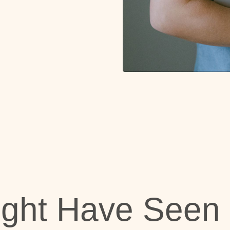
ight Have Seen