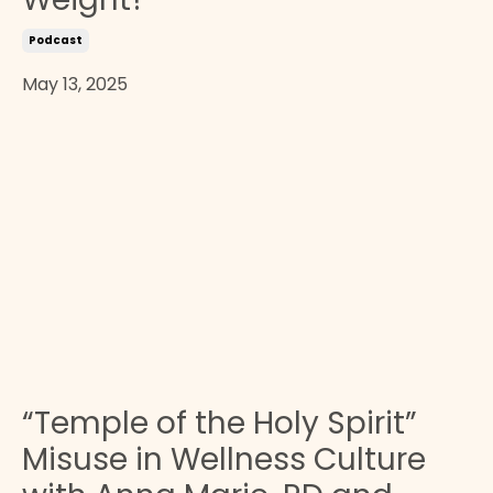
Podcast
May 13, 2025
“Temple of the Holy Spirit”
Misuse in Wellness Culture