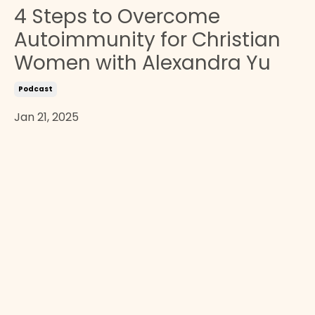
4 Steps to Overcome
Autoimmunity for Christian
Women with Alexandra Yu
Podcast
Jan 21, 2025