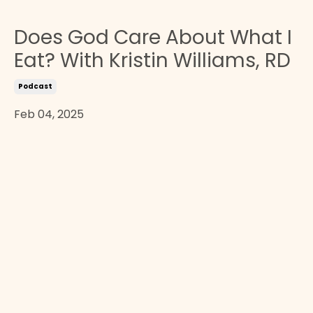
Does God Care About What I
Eat? With Kristin Williams, RD
Podcast
Feb 04, 2025