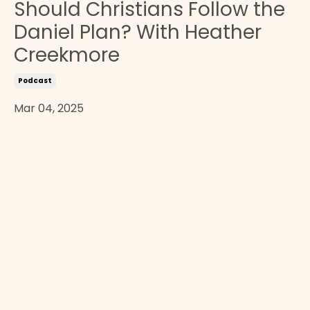
Should Christians Follow the
Daniel Plan? With Heather
Creekmore
Podcast
Mar 04, 2025