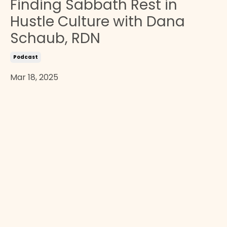
Finding Sabbath Rest in
Hustle Culture with Dana
Schaub, RDN
Podcast
Mar 18, 2025