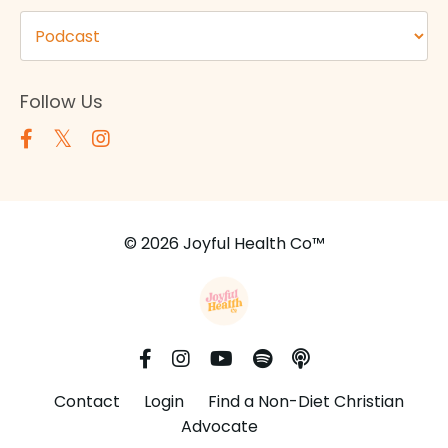
Follow Us
© 2026 Joyful Health Co™
Contact
Login
Find a Non-Diet Christian
Advocate