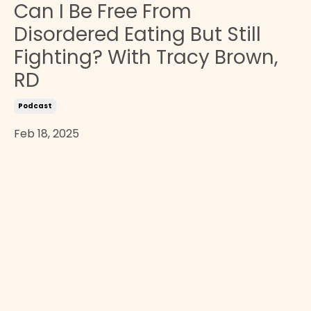
Can I Be Free From
Disordered Eating But Still
Fighting? With Tracy Brown,
RD
Podcast
Feb 18, 2025