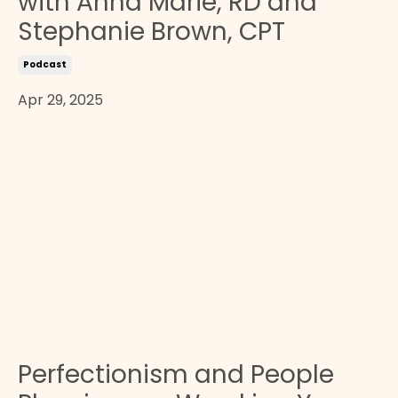
with Anna Marie, RD and
Stephanie Brown, CPT
Podcast
Apr 29, 2025
Perfectionism and People