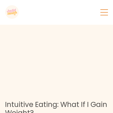
Intuitive Eating: What If I Gain
Weight?