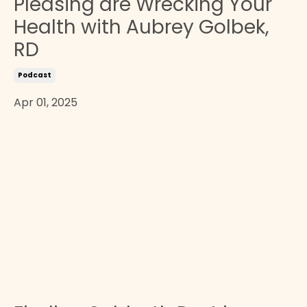
Pleasing are Wrecking Your
Health with Aubrey Golbek,
RD
Podcast
Apr 01, 2025