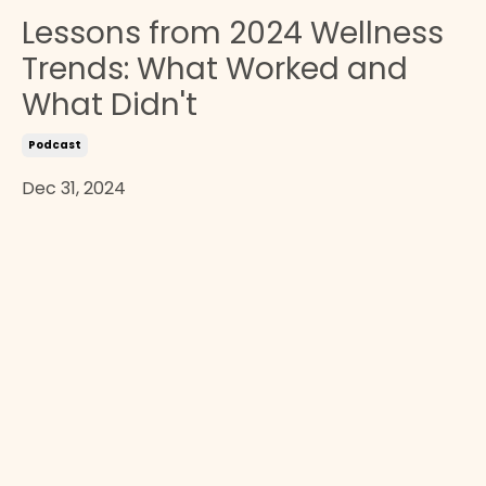
Lessons from 2024 Wellness
Trends: What Worked and
What Didn't
Podcast
Dec 31, 2024