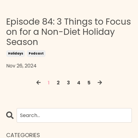
Episode 84: 3 Things to Focus
on for a Non-Diet Holiday
Season
Holidays
Podcast
Nov 26, 2024
1
2
3
4
5
CATEGORIES