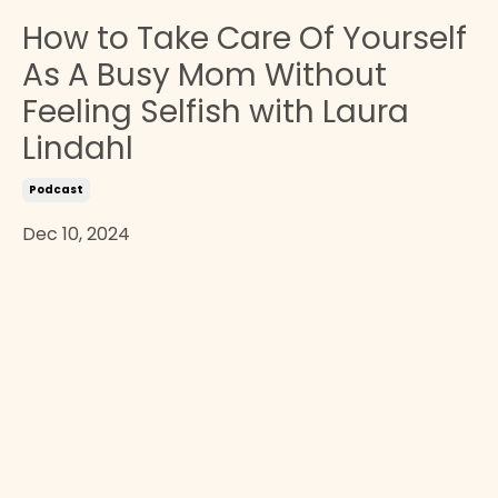
How to Take Care Of Yourself
As A Busy Mom Without
Feeling Selfish with Laura
Lindahl
Podcast
Dec 10, 2024