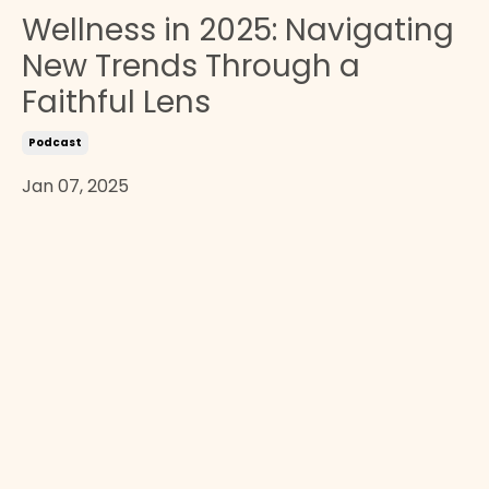
Wellness in 2025: Navigating
New Trends Through a
Faithful Lens
Podcast
Jan 07, 2025