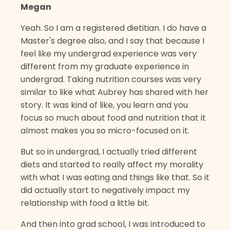
Megan
Yeah. So I am a registered dietitian. I do have a
Master's degree also, and I say that because I
feel like my undergrad experience was very
different from my graduate experience in
undergrad. Taking nutrition courses was very
similar to like what Aubrey has shared with her
story. It was kind of like, you learn and you
focus so much about food and nutrition that it
almost makes you so micro-focused on it.
But so in undergrad, I actually tried different
diets and started to really affect my morality
with what I was eating and things like that. So it
did actually start to negatively impact my
relationship with food a little bit.
And then into grad school, I was introduced to