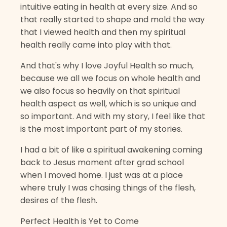
intuitive eating in health at every size. And so
that really started to shape and mold the way
that I viewed health and then my spiritual
health really came into play with that.
And that's why I love Joyful Health so much,
because we all we focus on whole health and
we also focus so heavily on that spiritual
health aspect as well, which is so unique and
so important. And with my story, I feel like that
is the most important part of my stories.
I had a bit of like a spiritual awakening coming
back to Jesus moment after grad school
when I moved home. I just was at a place
where truly I was chasing things of the flesh,
desires of the flesh.
Perfect Health is Yet to Come