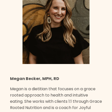
Megan Becker, MPH, RD
Megan is a dietitian that focuses on a grace
rooted approach to health and intuitive
eating. She works with clients 1:1 through Grace
Rooted Nutrition and is a coach for Joyful