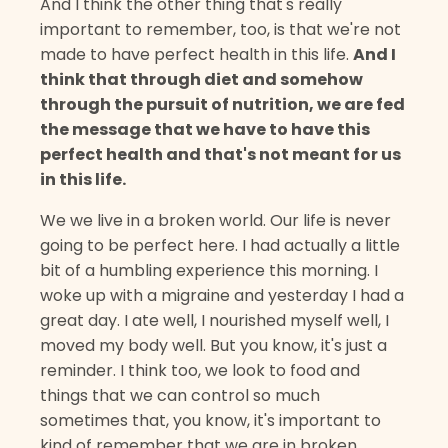
And I think the other thing that's really
important to remember, too, is that we're not
made to have perfect health in this life.
And I
think that through diet and somehow
through the pursuit of nutrition, we are fed
the message that we have to have this
perfect health and that's not meant for us
in this life.
We we live in a broken world. Our life is never
going to be perfect here. I had actually a little
bit of a humbling experience this morning. I
woke up with a migraine and yesterday I had a
great day. I ate well, I nourished myself well, I
moved my body well. But you know, it's just a
reminder. I think too, we look to food and
things that we can control so much
sometimes that, you know, it's important to
kind of remember that we are in broken