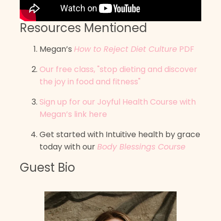
Resources Mentioned
Megan’s
How to Reject Diet Culture
PDF
Our free class, "stop dieting and discover
the joy in food and fitness"
Sign up for our Joyful Health Course with
Megan’s link here
Get started with Intuitive health by grace
today with our
Body Blessings Course
Guest Bio