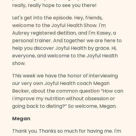
really, really hope to see you there!
Let's get into the episode. Hey, friends,
welcome to the Joyful Health Show. I'm
Aubrey registered dietitian, and I'm Kasey, a
personal trainer. And together we are here to
help you discover Joyful Health by grace. Hi,
everyone, and welcome to the Joyful Health
show.
This week we have the honor of interviewing
our very own Joyful Health coach Megan
Becker, about the common question “How can
I improve my nutrition without obsession or
going back to dieting?” So welcome, Megan.
Megan
Thank you. Thanks so much for having me. I'm