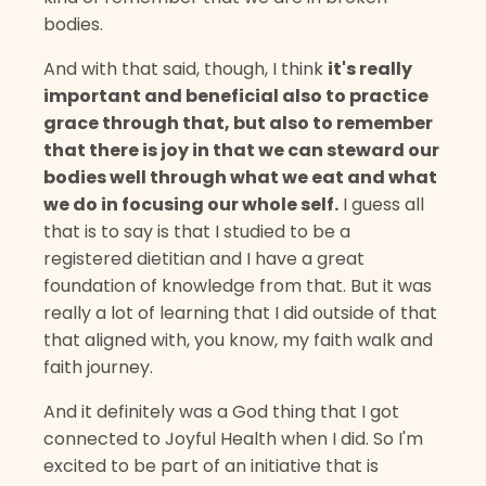
bodies.
And with that said, though, I think
it's really
important and beneficial also to practice
grace through that, but also to remember
that there is joy in that we can steward our
bodies well through what we eat and what
we do in focusing our whole self.
I guess all
that is to say is that I studied to be a
registered dietitian and I have a great
foundation of knowledge from that. But it was
really a lot of learning that I did outside of that
that aligned with, you know, my faith walk and
faith journey.
And it definitely was a God thing that I got
connected to Joyful Health when I did. So I'm
excited to be part of an initiative that is