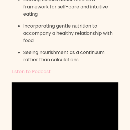
framework for self-care and intuitive
eating
Incorporating gentle nutrition to
accompany a healthy relationship with
food
Seeing nourishment as a continuum
rather than calculations
Listen to Podcast