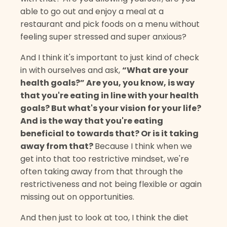
able to go out and enjoy a meal at a
restaurant and pick foods on a menu without
feeling super stressed and super anxious?
And I think it's important to just kind of check
in with ourselves and ask,
“What are your
health goals?” Are you, you know, is way
that you're eating in line with your health
goals? But what's your vision for your life?
And is the way that you're eating
beneficial to towards that? Or is it taking
away from that?
Because I think when we
get into that too restrictive mindset, we're
often taking away from that through the
restrictiveness and not being flexible or again
missing out on opportunities.
And then just to look at too, I think the diet