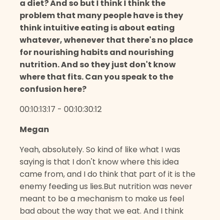
a diet? And so but I think I think the
problem that many people have is they
think intuitive eating is about eating
whatever, whenever that there's no place
for nourishing habits and nourishing
nutrition. And so they just don't know
where that fits. Can you speak to the
confusion here?
00:10:13:17 - 00:10:30:12
Megan
Yeah, absolutely. So kind of like what I was
saying is that I don't know where this idea
came from, and I do think that part of it is the
enemy feeding us lies.But nutrition was never
meant to be a mechanism to make us feel
bad about the way that we eat. And I think