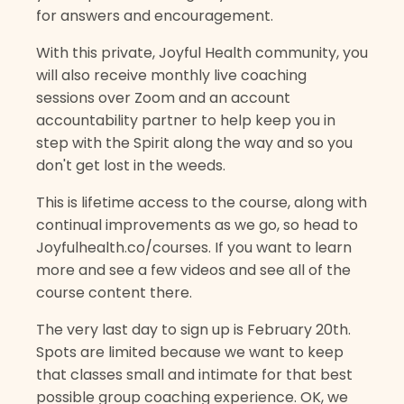
for answers and encouragement.
With this private, Joyful Health community, you
will also receive monthly live coaching
sessions over Zoom and an account
accountability partner to help keep you in
step with the Spirit along the way and so you
don't get lost in the weeds.
This is lifetime access to the course, along with
continual improvements as we go, so head to
Joyfulhealth.co/courses. If you want to learn
more and see a few videos and see all of the
course content there.
The very last day to sign up is February 20th.
Spots are limited because we want to keep
that classes small and intimate for that best
possible group coaching experience. OK, we