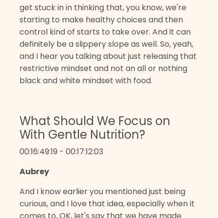
get stuck in in thinking that, you know, we're
starting to make healthy choices and then
control kind of starts to take over. And it can
definitely be a slippery slope as well. So, yeah,
and I hear you talking about just releasing that
restrictive mindset and not an all or nothing
black and white mindset with food.
What Should We Focus on
With Gentle Nutrition?
00:16:49:19 - 00:17:12:03
Aubrey
And I know earlier you mentioned just being
curious, and I love that idea, especially when it
comes to, OK, let's say that we have made