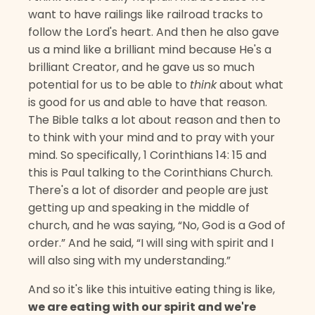
want to have railings like railroad tracks to
follow the Lord's heart. And then he also gave
us a mind like a brilliant mind because He's a
brilliant Creator, and he gave us so much
potential for us to be able to
think
about what
is good for us and able to have that reason.
The Bible talks a lot about reason and then to
to think with your mind and to pray with your
mind. So specifically, 1 Corinthians 14: 15 and
this is Paul talking to the Corinthians Church.
There's a lot of disorder and people are just
getting up and speaking in the middle of
church, and he was saying, “No, God is a God of
order.” And he said, “I will sing with spirit and I
will also sing with my understanding.”
And so it's like this intuitive eating thing is like,
we are eating with our spirit and we're