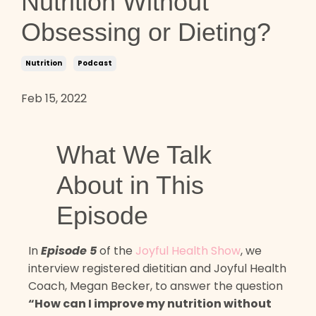
Nutrition Without
Obsessing or Dieting?
Nutrition
Podcast
Feb 15, 2022
What We Talk
About in This
Episode
In
Episode 5
of the
Joyful Health Show
, we
interview registered dietitian and Joyful Health
Coach, Megan Becker, to answer the question
“How can I improve my nutrition without