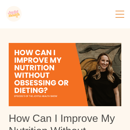
How Can I Improve My