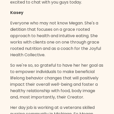
excited to chat with you guys today.
Kasey
Everyone who may not know Megan. She's a
dietitian that focuses on a grace rooted
approach to health and intuitive eating. She
works with clients one on one through grace
rooted nutrition and as a coach for the Joyful
Health Collective.
So we're so, so grateful to have her her goal as
to empower individuals to make beneficial
lifelong behavior changes that will positively
impact their overall well-being and foster a
healthy relationship with food, body image
and, most importantly, their Creator.
Her day job is working at a veterans skilled
nursing community in Michigan. So Megan,