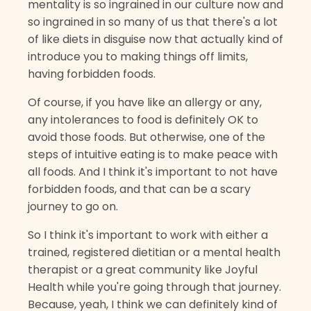
mentality is so ingrained in our culture now and
so ingrained in so many of us that there's a lot
of like diets in disguise now that actually kind of
introduce you to making things off limits,
having forbidden foods.
Of course, if you have like an allergy or any,
any intolerances to food is definitely OK to
avoid those foods. But otherwise, one of the
steps of intuitive eating is to make peace with
all foods. And I think it's important to not have
forbidden foods, and that can be a scary
journey to go on.
So I think it's important to work with either a
trained, registered dietitian or a mental health
therapist or a great community like Joyful
Health while you're going through that journey.
Because, yeah, I think we can definitely kind of