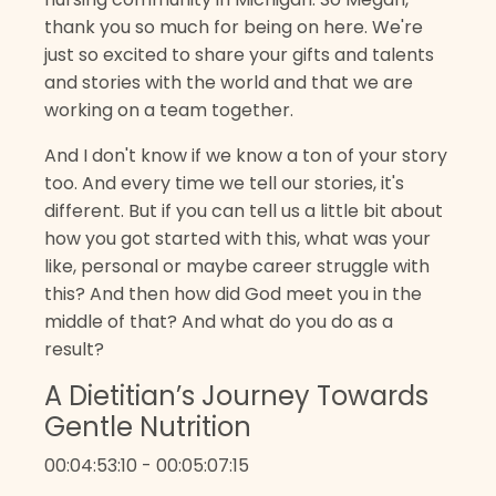
thank you so much for being on here. We're
just so excited to share your gifts and talents
and stories with the world and that we are
working on a team together.
And I don't know if we know a ton of your story
too. And every time we tell our stories, it's
different. But if you can tell us a little bit about
how you got started with this, what was your
like, personal or maybe career struggle with
this? And then how did God meet you in the
middle of that? And what do you do as a
result?
A Dietitian’s Journey Towards
Gentle Nutrition
00:04:53:10 - 00:05:07:15