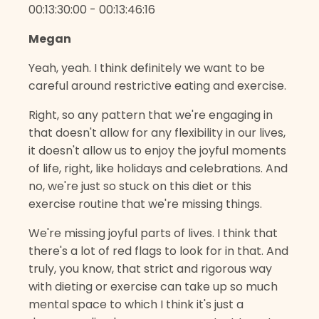
00:13:30:00 - 00:13:46:16
Megan
Yeah, yeah. I think definitely we want to be
careful around restrictive eating and exercise.
Right, so any pattern that we're engaging in
that doesn't allow for any flexibility in our lives,
it doesn't allow us to enjoy the joyful moments
of life, right, like holidays and celebrations. And
no, we're just so stuck on this diet or this
exercise routine that we're missing things.
We're missing joyful parts of lives. I think that
there's a lot of red flags to look for in that. And
truly, you know, that strict and rigorous way
with dieting or exercise can take up so much
mental space to which I think it's just a