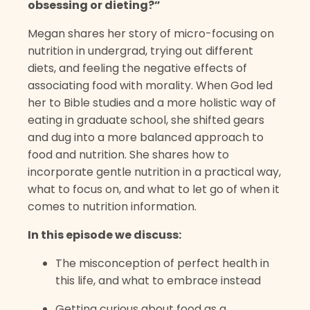
obsessing or dieting?”
Megan shares her story of micro-focusing on
nutrition in undergrad, trying out different
diets, and feeling the negative effects of
associating food with morality. When God led
her to Bible studies and a more holistic way of
eating in graduate school, she shifted gears
and dug into a more balanced approach to
food and nutrition. She shares how to
incorporate gentle nutrition in a practical way,
what to focus on, and what to let go of when it
comes to nutrition information.
In this episode we discuss:
The misconception of perfect health in
this life, and what to embrace instead
Getting curious about food as a