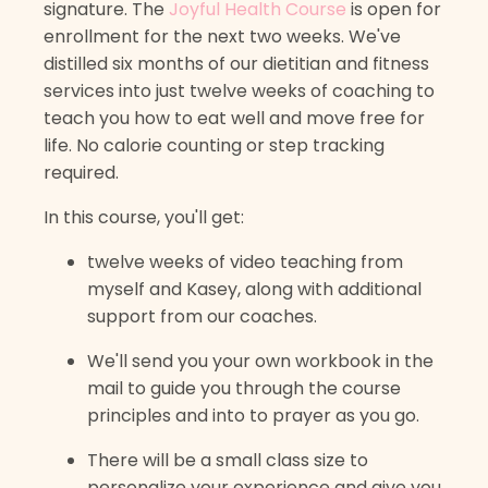
signature. The
Joyful Health Course
is open for
enrollment for the next two weeks. We've
distilled six months of our dietitian and fitness
services into just twelve weeks of coaching to
teach you how to eat well and move free for
life. No calorie counting or step tracking
required.
In this course, you'll get:
twelve weeks of video teaching from
myself and Kasey, along with additional
support from our coaches.
We'll send you your own workbook in the
mail to guide you through the course
principles and into to prayer as you go.
There will be a small class size to
personalize your experience and give you