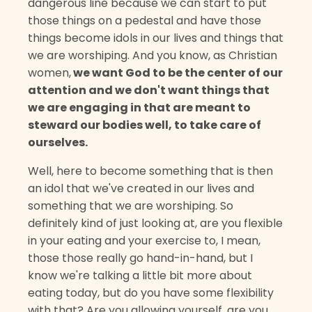
dangerous line because we can start to put
those things on a pedestal and have those
things become idols in our lives and things that
we are worshiping. And you know, as Christian
women,
we want God to be the center of our
attention and we don't want things that
we are engaging in that are meant to
steward our bodies well, to take care of
ourselves.
Well, here to become something that is then
an idol that we've created in our lives and
something that we are worshiping. So
definitely kind of just looking at, are you flexible
in your eating and your exercise to, I mean,
those those really go hand-in-hand, but I
know we're talking a little bit more about
eating today, but do you have some flexibility
with that? Are you allowing yourself, are you