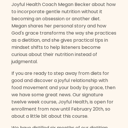
Joyful Health Coach Megan Becker about how
to incorporate gentle nutrition without it
becoming an obsession or another diet.
Megan shares her personal story and how
God's grace transforms the way she practices
as a dietitian, and she gives practical tips in
mindset shifts to help listeners become
curious about their nutrition instead of
judgmental.
If you are ready to step away from diets for
good and discover a joyful relationship with
food movement and your body by grace, then
we have some great news. Our signature
twelve week course, Joyful Health, is open for
enrollment from now until February 20th, so
about a little bit about this course.
We have distilled six months of our dietitian