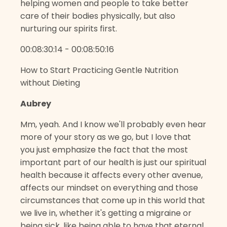
helping women and people to take better
care of their bodies physically, but also
nurturing our spirits first.
00:08:30:14 - 00:08:50:16
How to Start Practicing Gentle Nutrition
without Dieting
Aubrey
Mm, yeah. And I know we'll probably even hear
more of your story as we go, but I love that
you just emphasize the fact that the most
important part of our health is just our spiritual
health because it affects every other avenue,
affects our mindset on everything and those
circumstances that come up in this world that
we live in, whether it's getting a migraine or
being sick, like being able to have that eternal