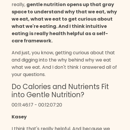
really,
gentle nutrition opens up that gray
space to understand why that we eat, why
we eat, what we eat to get curious about
what we're eating. And I think intuitive
eating is really health helpful as a self-
care framework.
And just, you know, getting curious about that
and digging into the why behind why we eat
what we eat. And I don't think I answered all of
your questions.
Do Calories and Nutrients Fit
into Gentle Nutrition?
00:11:46:17 - 00:12:07:20
Kasey
I think that's really helpful. And because we