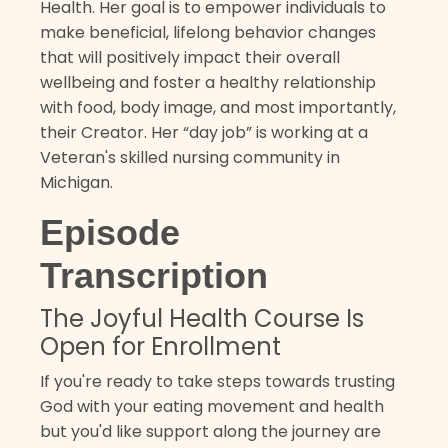
Health. Her goal is to empower individuals to
make beneficial, lifelong behavior changes
that will positively impact their overall
wellbeing and foster a healthy relationship
with food, body image, and most importantly,
their Creator. Her “day job” is working at a
Veteran's skilled nursing community in
Michigan.
Episode
Transcription
The Joyful Health Course Is
Open for Enrollment
If you're ready to take steps towards trusting
God with your eating movement and health
but you'd like support along the journey are