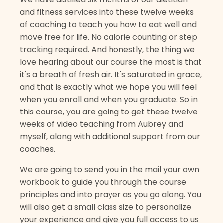
and fitness services into these twelve weeks
of coaching to teach you how to eat well and
move free for life. No calorie counting or step
tracking required. And honestly, the thing we
love hearing about our course the most is that
it's a breath of fresh air. It's saturated in grace,
and that is exactly what we hope you will feel
when you enroll and when you graduate. So in
this course, you are going to get these twelve
weeks of video teaching from Aubrey and
myself, along with additional support from our
coaches.
We are going to send you in the mail your own
workbook to guide you through the course
principles and into prayer as you go along. You
will also get a small class size to personalize
your experience and give you full access to us