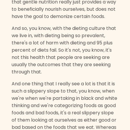
that gentle nutrition really just provides a way
to beneficially nourish ourselves, but does not
have the goal to demonize certain foods.
And so, you know, with the dieting culture that
we live in, with dieting being so prevalent,
there's a lot of harm with dieting and 95 plus
percent of diets fail. So it's not, you know, it's
not this health that people are seeking are
usually the outcomes that they are seeking
through that.
And one thing that I really see a lot is that it is
such a slippery slope to that, you know, when
we're when we're partaking in black and white
thinking and we're categorizing foods as good
foods and bad foods, it's a real slippery slope
of them looking at ourselves as either good or
bad based on the foods that we eat. Whereas