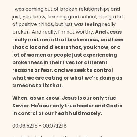
I was coming out of broken relationships and
just, you know, finishing grad school, doing a lot
of positive things, but just was feeling really
broken. And really, I'm not worthy.
And Jesus
really met me in that brokenness, and I see
that a lot and dieters that, you know, or a
lot of women or people just experiencing
brokenness in their lives for different
reasons or fear, and we seek to control
what we are eating or what we're doing as
a means to fix that.
When, as we know, Jesus is our only true
Savior. He's our only true healer and God is
in control of our health ultimately.
00:06:52:15 - 00:07:12:18