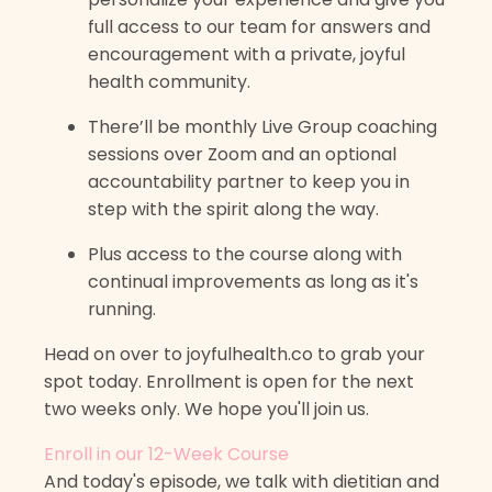
full access to our team for answers and
encouragement with a private, joyful
health community.
There’ll be monthly Live Group coaching
sessions over Zoom and an optional
accountability partner to keep you in
step with the spirit along the way.
Plus access to the course along with
continual improvements as long as it's
running.
Head on over to joyfulhealth.co to grab your
spot today. Enrollment is open for the next
two weeks only. We hope you'll join us.
Enroll in our 12-Week Course
And today's episode, we talk with dietitian and