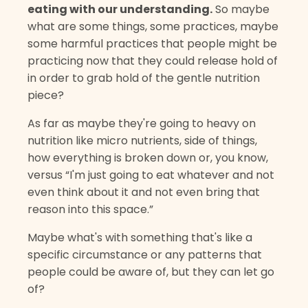
eating with our understanding.
So maybe
what are some things, some practices, maybe
some harmful practices that people might be
practicing now that they could release hold of
in order to grab hold of the gentle nutrition
piece?
As far as maybe they're going to heavy on
nutrition like micro nutrients, side of things,
how everything is broken down or, you know,
versus “I'm just going to eat whatever and not
even think about it and not even bring that
reason into this space.”
Maybe what's with something that's like a
specific circumstance or any patterns that
people could be aware of, but they can let go
of?