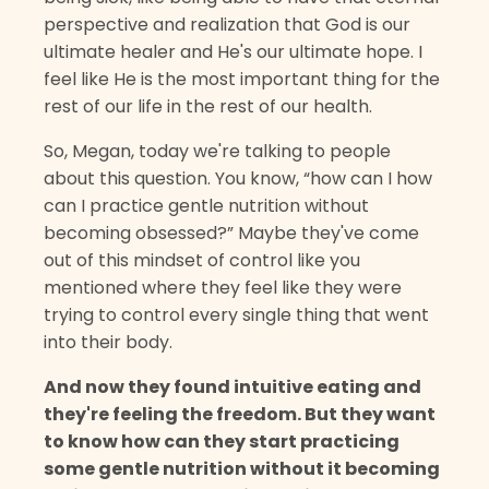
perspective and realization that God is our
ultimate healer and He's our ultimate hope. I
feel like He is the most important thing for the
rest of our life in the rest of our health.
So, Megan, today we're talking to people
about this question. You know, “how can I how
can I practice gentle nutrition without
becoming obsessed?” Maybe they've come
out of this mindset of control like you
mentioned where they feel like they were
trying to control every single thing that went
into their body.
And now they found intuitive eating and
they're feeling the freedom. But they want
to know how can they start practicing
some gentle nutrition without it becoming