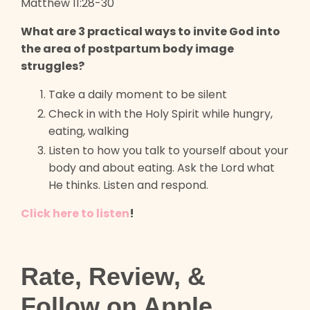
Matthew 11:28-30
What are 3 practical ways to invite God into
the area of postpartum body image
struggles?
Take a daily moment to be silent
Check in with the Holy Spirit while hungry,
eating, walking
Listen to how you talk to yourself about your
body and about eating. Ask the Lord what
He thinks. Listen and respond.
Click here to listen
!
Rate, Review, &
Follow on Apple