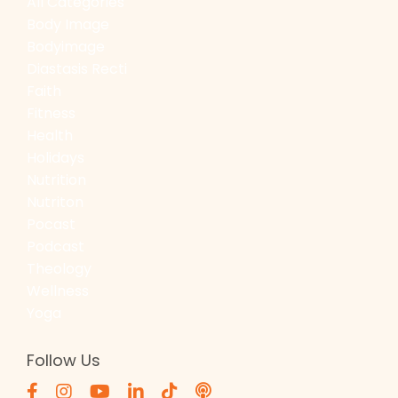
All Categories
Body Image
Bodyimage
Diastasis Recti
Faith
Fitness
Health
Holidays
Nutrition
Nutriton
Pocast
Podcast
Theology
Wellness
Yoga
Follow Us