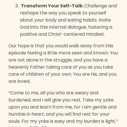
Transform Your Self-Talk:
Challenge and
reshape the way you speak to yourself
about your body and eating habits. Invite
God into this internal dialogue, fostering a
positive and Christ-centered mindset.
Our hope is that you would walk away from this
episode feeling a little more seen and known. You
are not alone in the struggle, and you have a
heavenly Father taking care of you as you take
care of children of your own. You are his, and you
are loved.
“Come to me, all you who are weary and
burdened, and I will give you rest. Take my yoke
upon you and learn from me, for I am gentle and
humble in heart, and you will find rest for your
souls. For my yoke is easy and my burden is light.”