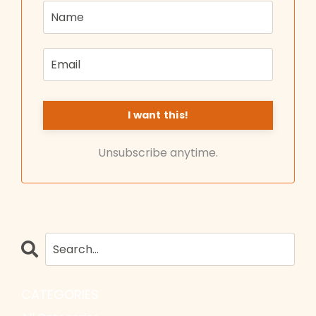
Unsubscribe anytime.
CATEGORIES