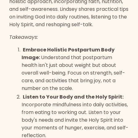
holistic approach, incorporating faith, nutrition,
and self-awareness. Lindsey shares practical tips
on inviting God into daily routines, listening to the
Holy Spirit, and reshaping self-talk.
Takeaways:
Embrace Holistic Postpartum Body
Image:
Understand that postpartum
health isn't just about weight but about
overall well-being. Focus on strength, self-
care, and activities that bring joy, not a
number on the scale.
Listen to Your Body and the Holy Spirit:
Incorporate mindfulness into daily activities,
from eating to working out. Listen to your
body's needs and invite the Holy Spirit into
your moments of hunger, exercise, and self-
reflection.