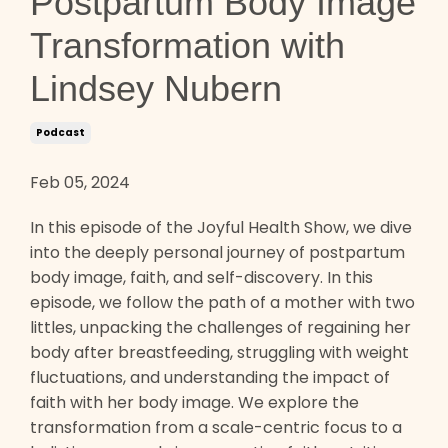
Postpartum Body Image
Transformation with
Lindsey Nubern
Podcast
Feb 05, 2024
In this episode of the Joyful Health Show, we dive
into the deeply personal journey of postpartum
body image, faith, and self-discovery. In this
episode, we follow the path of a mother with two
littles, unpacking the challenges of regaining her
body after breastfeeding, struggling with weight
fluctuations, and understanding the impact of
faith with her body image. We explore the
transformation from a scale-centric focus to a