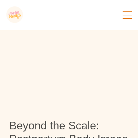
Beyond the Scale: