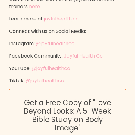
trainers
here
.
Learn more at
joyfulhealth.co
Connect with us on Social Media:
Instagram:
@joyfulhealthco
Facebook Community:
Joyful Health Co
YouTube:
@joyfulhealthco
Tiktok:
@joyfulhealthco
Get a Free Copy of "Love
Beyond Looks: A 5-Week
Bible Study on Body
Image"