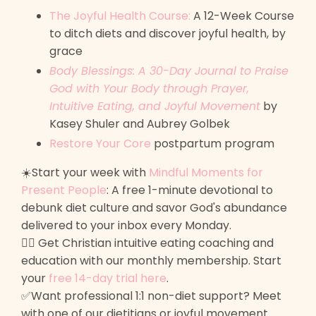
The Joyful Health Course:
A 12-Week Course
to ditch diets and discover joyful health, by
grace
Body Blessings: A 30-Day Journal to Praise
God with Your Body through Prayer,
Intuitive Eating, and Joyful Movement
by
Kasey Shuler and Aubrey Golbek
Restore Your Core
postpartum program
☀️Start your week with
Mindful Moments for
Present People
: A free 1-minute devotional to
debunk diet culture and savor God's abundance
delivered to your inbox every Monday.
🙋‍♀️ Get Christian intuitive eating coaching and
education with our monthly membership. Start
your
free 14-day trial here
.
✅Want professional 1:1 non-diet support? Meet
with one of our dietitians or joyful movement