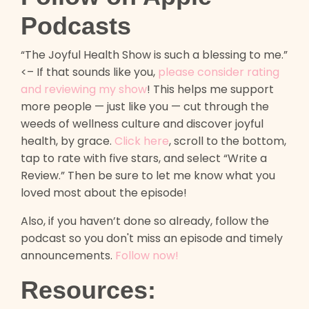
Podcasts
“The Joyful Health Show is such a blessing to me.”
<– If that sounds like you,
please consider rating
and reviewing my show
! This helps me support
more people — just like you — cut through the
weeds of wellness culture and discover joyful
health, by grace.
Click here
, scroll to the bottom,
tap to rate with five stars, and select “Write a
Review.” Then be sure to let me know what you
loved most about the episode!
Also, if you haven’t done so already, follow the
podcast so you don't miss an episode and timely
announcements.
Follow now!
Resources: