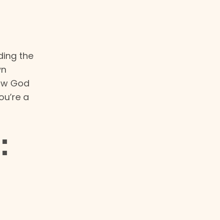
ding the
wn
how God
ou’re a
: