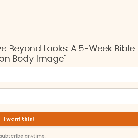
ve Beyond Looks: A 5-Week Bible
 on Body Image"
subscribe anytime.