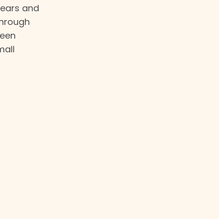
 years and
through
been
mall