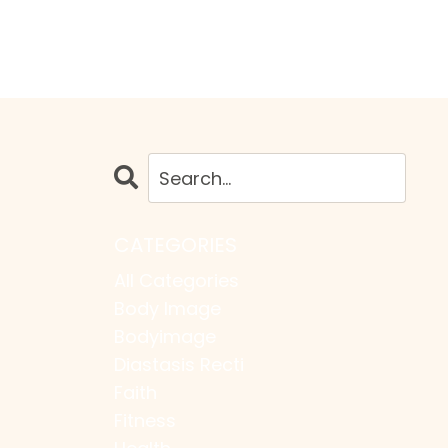
CATEGORIES
All Categories
Body Image
Bodyimage
Diastasis Recti
Faith
Fitness