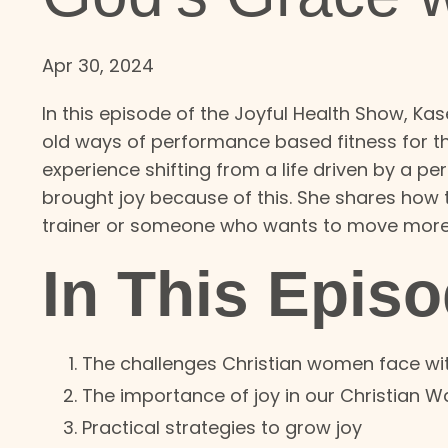
Apr 30, 2024
In this episode of the Joyful Health Show, Kase
old ways of performance based fitness for t
experience shifting from a life driven by a
brought joy because of this. She shares how 
trainer or someone who wants to move mor
In This Epis
The challenges Christian women face w
The importance of joy in our Christian W
Practical strategies to grow joy