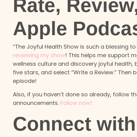
Rate, Review
Apple Podca
“The Joyful Health Show is such a blessing to 
reviewing my show
! This helps me support m
wellness culture and discovery joyful health,
five stars, and select “Write a Review.” Then
episode!
Also, if you haven’t done so already, follow 
announcements.
Follow now!
Connect with 