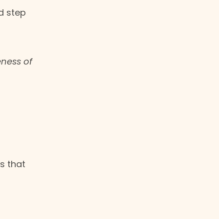
d step
eness of
s that