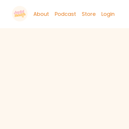
About
Podcast
Store
Login