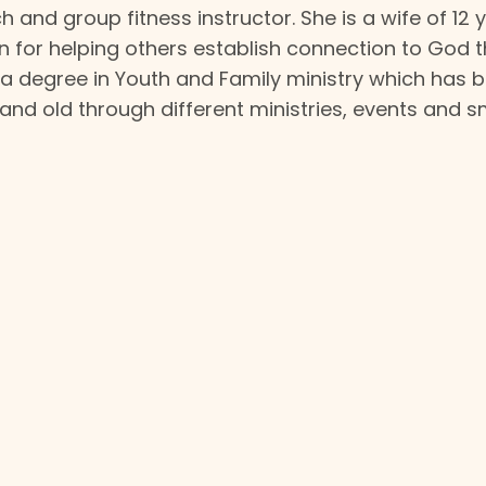
ach and group fitness instructor. She is a wife of 12
n for helping others establish connection to God 
as a degree in Youth and Family ministry which has 
 and old through different ministries, events and s