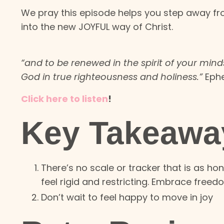
We pray this episode helps you step away f
into the new JOYFUL way of Christ.
“and to be renewed in the spirit of your minds
God in true righteousness and holiness.”
Ephe
Click here to listen
!
Key Takeawa
There’s no scale or tracker that is as hon
feel rigid and restricting. Embrace freed
Don’t wait to feel happy to move in joy