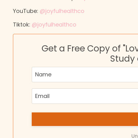
YouTube:
@joyfulhealthco
Tiktok:
@joyfulhealthco
Get a Free Copy of "Lo
Study
Un