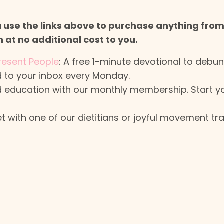
ou use the links above to purchase anything fro
at no additional cost to you.
resent People
: A free 1-minute devotional to debun
 to your inbox every Monday.
 and education with our monthly membership. Start 
 with one of our dietitians or joyful movement tra