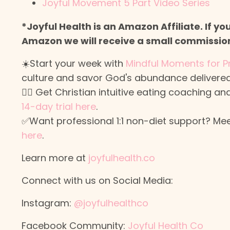
Joyful Movement 5 Part Video Series
*Joyful Health is an Amazon Affiliate. If y
Amazon we will receive a small commission 
☀️Start your week with
Mindful Moments for P
culture and savor God's abundance delivered
🙋‍♀️ Get Christian intuitive eating coaching
14-day trial here
.
✅Want professional 1:1 non-diet support? Meet
here
.
Learn more at
joyfulhealth.co
Connect with us on Social Media:
Instagram:
@joyfulhealthco
Facebook Community:
Joyful Health Co