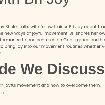
y Shuler talks with fellow trainer Bri Joy about tra
he new ways of joyful movement. Bri shares her o
 performance to one centered on God’s grace and 
to bring joy into our movement routines whether y
e.
ode We Discuss
ith joyful movement and how to overcome them.
alk