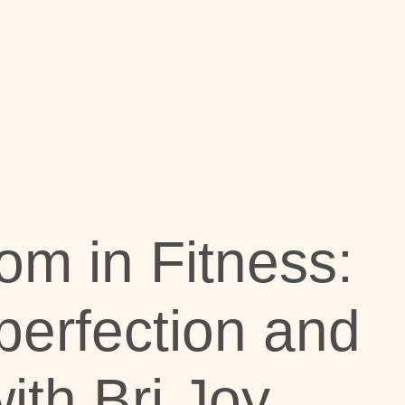
om in Fitness:
erfection and
ith Bri Joy