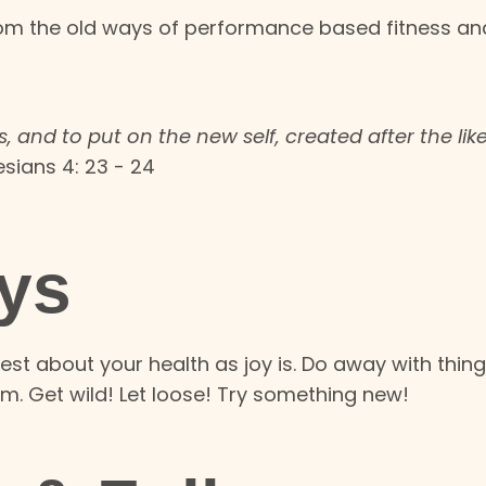
rom the old ways of performance based fitness an
, and to put on the new self, created after the lik
sians 4: 23 - 24
ys
est about your health as joy is.
Do away with thing
om. Get wild! Let loose! Try something new!