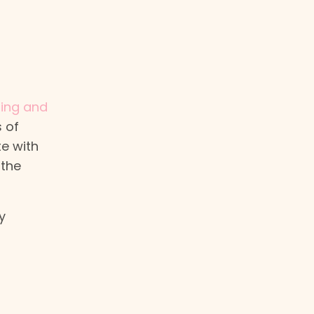
ting and
 of
te with
 the
y