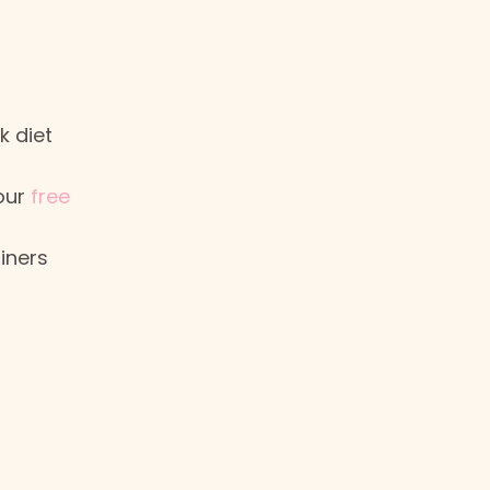
m
k diet
your
free
iners