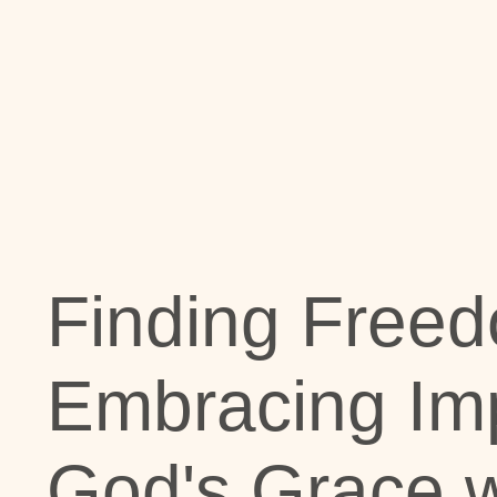
Finding Freed
Embracing Imp
God's Grace w