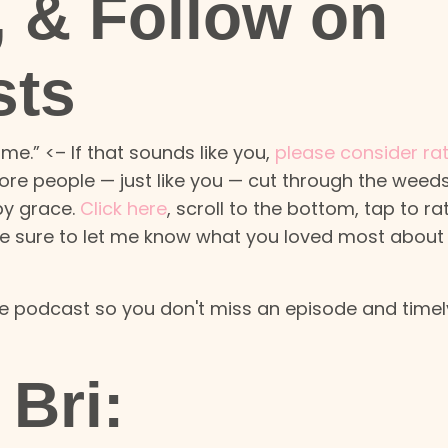
, & Follow on
sts
me.” <– If that sounds like you,
please consider ra
ore people — just like you — cut through the weeds
 by grace.
Click here
, scroll to the bottom, tap to ra
 be sure to let me know what you loved most about
the podcast so you don't miss an episode and timel
Bri: