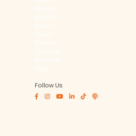
Health
Holidays
Nutrition
Nutriton
Pocast
Podcast
Theology
Wellness
Yoga
Follow Us