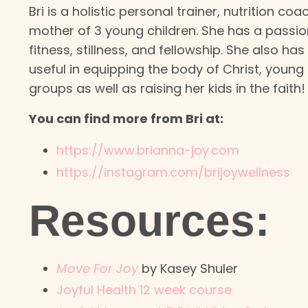
Bri is a holistic personal trainer, nutrition co
mother of 3 young children. She has a passio
fitness, stillness, and fellowship. She also h
useful in equipping the body of Christ, young
groups as well as raising her kids in the faith!
You can find more from Bri at:
https://www.brianna-joy.com
https://instagram.com/brijoywellness
Resources:
Move For Joy
by Kasey Shuler
Joyful Health 12 week course