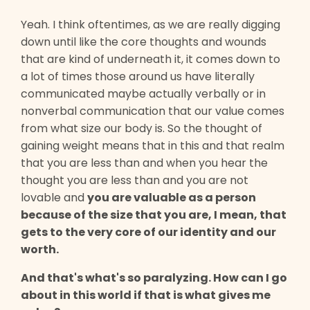
Yeah. I think oftentimes, as we are really digging
down until like the core thoughts and wounds
that are kind of underneath it, it comes down to
a lot of times those around us have literally
communicated maybe actually verbally or in
nonverbal communication that our value comes
from what size our body is. So the thought of
gaining weight means that in this and that realm
that you are less than and when you hear the
thought you are less than and you are not
lovable and
you are valuable as a person
because of the size that you are, I mean, that
gets to the very core of our identity and our
worth.
And that's what's so paralyzing. How can I go
about in this world if that is what gives me