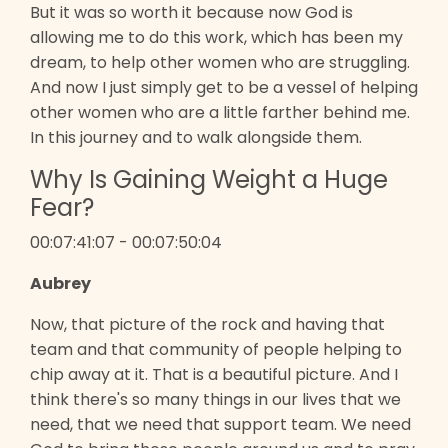
But it was so worth it because now God is
allowing me to do this work, which has been my
dream, to help other women who are struggling.
And now I just simply get to be a vessel of helping
other women who are a little farther behind me.
In this journey and to walk alongside them.
Why Is Gaining Weight a Huge
Fear?
00:07:41:07 - 00:07:50:04
Aubrey
Now, that picture of the rock and having that
team and that community of people helping to
chip away at it. That is a beautiful picture. And I
think there's so many things in our lives that we
need, that we need that support team. We need