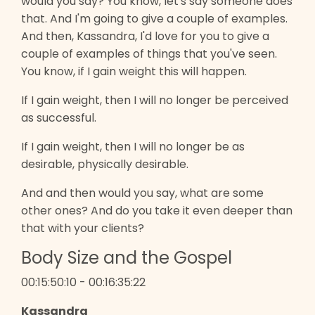
would you say? You know, let's say someone does
that. And I'm going to give a couple of examples.
And then, Kassandra, I'd love for you to give a
couple of examples of things that you've seen.
You know, if I gain weight this will happen.
If I gain weight, then I will no longer be perceived
as successful.
If I gain weight, then I will no longer be as
desirable, physically desirable.
And and then would you say, what are some
other ones? And do you take it even deeper than
that with your clients?
Body Size and the Gospel
00:15:50:10 - 00:16:35:22
Kassandra