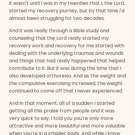
it wasn't until I was in my twenties that I, the Lord,
started my recovery journey, but by that time I'd
almost been struggling for two decades.
And it was really through a Bible study and
counseling that the Lord really started my
recovery work and recovery for me started with
dealing with the underlying traumas and wounds
and things that had really happened that helped
contribute to it. But it was during this time that I
also developed orthorexia. And as the weight and
the compulsive exercising increased, the weight
continued to come off that I never experienced.
And in that moment, all of a sudden I started
getting all this praise from people and it was
very quick to say, I told you you're only more
attractive and more beautiful and more valuable
when you're in a smaller body. And while I know