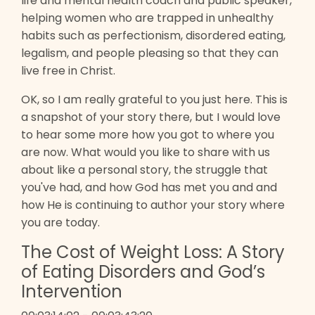
life and mental health coach and public speaker,
helping women who are trapped in unhealthy
habits such as perfectionism, disordered eating,
legalism, and people pleasing so that they can
live free in Christ.
OK, so I am really grateful to you just here. This is
a snapshot of your story there, but I would love
to hear some more how you got to where you
are now. What would you like to share with us
about like a personal story, the struggle that
you've had, and how God has met you and and
how He is continuing to author your story where
you are today.
The Cost of Weight Loss: A Story
of Eating Disorders and God’s
Intervention