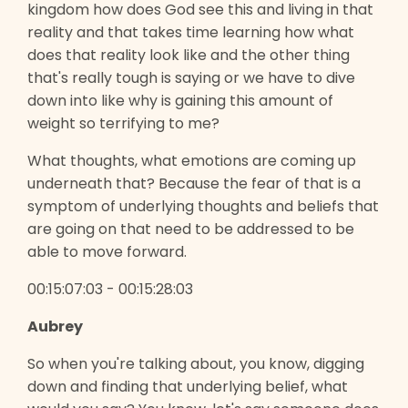
kingdom how does God see this and living in that
reality and that takes time learning how what
does that reality look like and the other thing
that's really tough is saying or we have to dive
down into like why is gaining this amount of
weight so terrifying to me?
What thoughts, what emotions are coming up
underneath that? Because the fear of that is a
symptom of underlying thoughts and beliefs that
are going on that need to be addressed to be
able to move forward.
00:15:07:03 - 00:15:28:03
Aubrey
So when you're talking about, you know, digging
down and finding that underlying belief, what