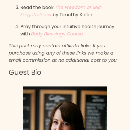
Read the book
The Freedom of Self-
Forgetfulness
by Timothy Keller
Pray through your intuitive health journey
with
Body Blessings Course
This post may contain affiliate links. If you
purchase using any of these links we make a
small commission at no additional cost to you.
Guest Bio