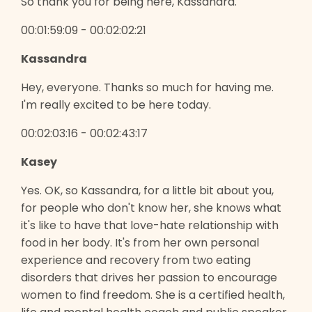
So thank you for being here, Kassandra.
00:01:59:09 - 00:02:02:21
Kassandra
Hey, everyone. Thanks so much for having me.
I'm really excited to be here today.
00:02:03:16 - 00:02:43:17
Kasey
Yes. OK, so Kassandra, for a little bit about you,
for people who don't know her, she knows what
it's like to have that love-hate relationship with
food in her body. It's from her own personal
experience and recovery from two eating
disorders that drives her passion to encourage
women to find freedom. She is a certified health,