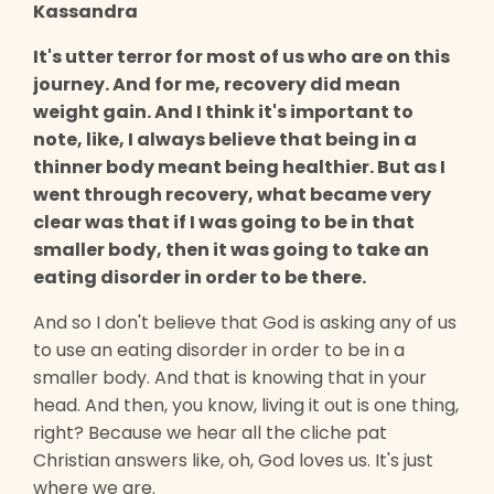
Kassandra
It's utter terror for most of us who are on this
journey. And for me, recovery did mean
weight gain. And I think it's important to
note, like, I always believe that being in a
thinner body meant being healthier. But as I
went through recovery, what became very
clear was that if I was going to be in that
smaller body, then it was going to take an
eating disorder in order to be there.
And so I don't believe that God is asking any of us
to use an eating disorder in order to be in a
smaller body. And that is knowing that in your
head. And then, you know, living it out is one thing,
right? Because we hear all the cliche pat
Christian answers like, oh, God loves us. It's just
where we are.