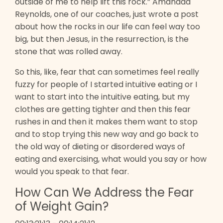
outside of me to help lift this rock.” Amanada
Reynolds, one of our coaches, just wrote a post
about how the rocks in our life can feel way too
big, but then Jesus, in the resurrection, is the
stone that was rolled away.
So this, like, fear that can sometimes feel really
fuzzy for people of I started intuitive eating or I
want to start into the intuitive eating, but my
clothes are getting tighter and then this fear
rushes in and then it makes them want to stop
and to stop trying this new way and go back to
the old way of dieting or disordered ways of
eating and exercising, what would you say or how
would you speak to that fear.
How Can We Address the Fear
of Weight Gain?