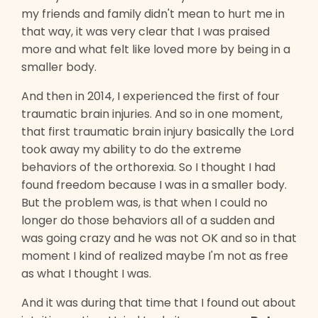
my friends and family didn't mean to hurt me in
that way, it was very clear that I was praised
more and what felt like loved more by being in a
smaller body.
And then in 2014, I experienced the first of four
traumatic brain injuries. And so in one moment,
that first traumatic brain injury basically the Lord
took away my ability to do the extreme
behaviors of the orthorexia. So I thought I had
found freedom because I was in a smaller body.
But the problem was, is that when I could no
longer do those behaviors all of a sudden and
was going crazy and he was not OK and so in that
moment I kind of realized maybe I'm not as free
as what I thought I was.
And it was during that time that I found out about