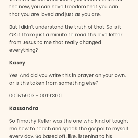
the new, you can have freedom that you can
that you are loved and just as you are.
But I didn't understand the truth of that. So is it
OK if I take just a minute to read this love letter
from Jesus to me that really changed
everything?
Kasey
Yes. And did you write this in prayer on your own,
or is this taken from something else?
00:18:59:03 - 00:19:31:01
Kassandra
So Timothy Keller was the one who kind of taught
me how to teach and speak the gospel to myself
every day. So based off, like, listening to his