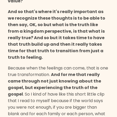
value?
And so that's where it's really important as
we recognize these thoughts is to be able to
then say, OK, so but what is the truth like
from a kingdom perspective, is that what is
really true? And so but it takes time to have
that truth build up and then it really takes
time for that truth to transition from just a
truth to feeling.
Because when the feelings can come, that is one
true transformation.
And for me that really
came through not just knowing about the
gospel, but experiencing the truth of the
gospel
. So I kind of have like this short little clip
that I read to myself because if the world says
you were not enough, if you are bigger than
blank and for each family or each person, what