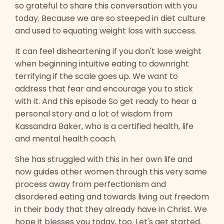
so grateful to share this conversation with you
today. Because we are so steeped in diet culture
and used to equating weight loss with success.
It can feel disheartening if you don't lose weight
when beginning intuitive eating to downright
terrifying if the scale goes up. We want to
address that fear and encourage you to stick
with it. And this episode So get ready to hear a
personal story and a lot of wisdom from
Kassandra Baker, who is a certified health, life
and mental health coach.
She has struggled with this in her own life and
now guides other women through this very same
process away from perfectionism and
disordered eating and towards living out freedom
in their body that they already have in Christ. We
hope it blesses you today, too. Let's get started.