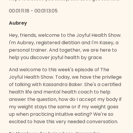
00:01:11:18 - 00:01:13:05
Aubrey
Hey, friends, welcome to the Joyful Health Show.
I'm Aubrey, registered dietitian and I'm Kasey, a
personal trainer. And together, we are here to
help you discover joyful health by grace.
And welcome to this week's episode of The
Joyful Health Show. Today, we have the privilege
of talking with Kassandra Baker. She's a certified
health life and mental health coach to help
answer the question, how do I accept my body if
my weight stays the same or if my weight goes
up when practicing intuitive eating? We're so
excited to have this very needed conversation.