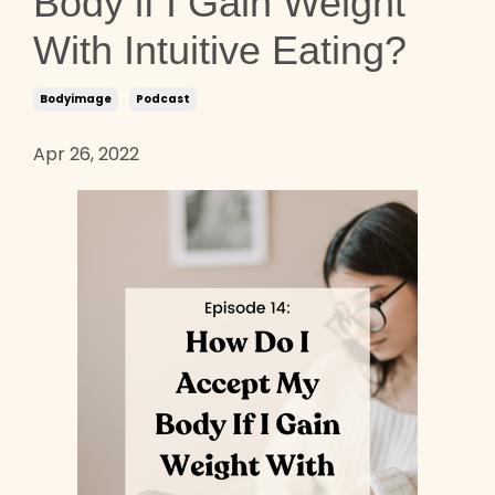
Body if I Gain Weight
With Intuitive Eating?
Bodyimage
Podcast
Apr 26, 2022