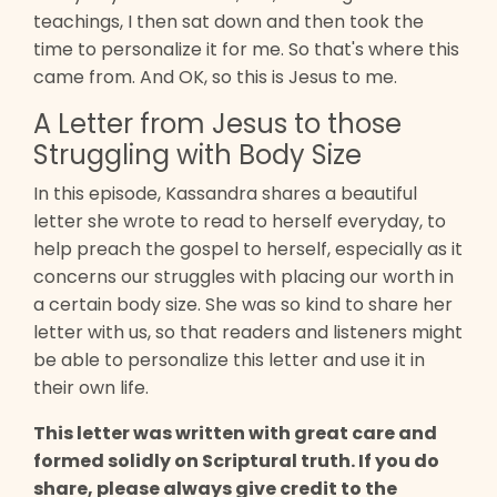
teachings, I then sat down and then took the
time to personalize it for me. So that's where this
came from. And OK, so this is Jesus to me.
A Letter from Jesus to those
Struggling with Body Size
In this episode, Kassandra shares a beautiful
letter she wrote to read to herself everyday, to
help preach the gospel to herself, especially as it
concerns our struggles with placing our worth in
a certain body size. She was so kind to share her
letter with us, so that readers and listeners might
be able to personalize this letter and use it in
their own life.
This letter was written with great care and
formed solidly on Scriptural truth. If you do
share, please always give credit to the