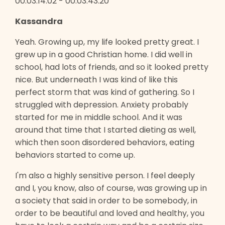
00:03:14:02 - 00:03:43:20
Kassandra
Yeah. Growing up, my life looked pretty great. I
grew up in a good Christian home. I did well in
school, had lots of friends, and so it looked pretty
nice. But underneath I was kind of like this
perfect storm that was kind of gathering. So I
struggled with depression. Anxiety probably
started for me in middle school. And it was
around that time that I started dieting as well,
which then soon disordered behaviors, eating
behaviors started to come up.
I'm also a highly sensitive person. I feel deeply
and I, you know, also of course, was growing up in
a society that said in order to be somebody, in
order to be beautiful and loved and healthy, you