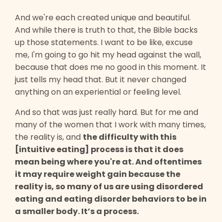
And we're each created unique and beautiful.
And while there is truth to that, the Bible backs
up those statements. I want to be like, excuse
me, I'm going to go hit my head against the wall,
because that does me no good in this moment. It
just tells my head that. But it never changed
anything on an experiential or feeling level.
And so that was just really hard. But for me and
many of the women that I work with many times,
the reality is, and
the difficulty with this
[intuitive eating] process is that it does
mean being where you're at. And oftentimes
it may require weight gain because the
reality is, so many of us are using disordered
eating and eating disorder behaviors to be in
a smaller body. It’s a process.