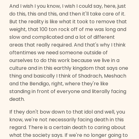
And I wish I you know, I wish I could say, here, just
do this, this and this, and then it'll take care of it.
But the reality is like what it took to remove that
weight, that 100 ton rock off of me was long and
slow and complicated and a lot of different
areas that really required. And that's why I think
oftentimes we need someone outside of
ourselves to do this work because we live in a
culture and in this earthly kingdom that says one
thing and basically I think of Shadrach, Meshach
and the Bendigo, right, where they're like
standing in front of everyone and literally facing
death.
If they don't bow down to that idol and well, you
know, we're not necessarily facing death in this
regard. There is a certain death to caring about
what the society says. If we're no longer going to