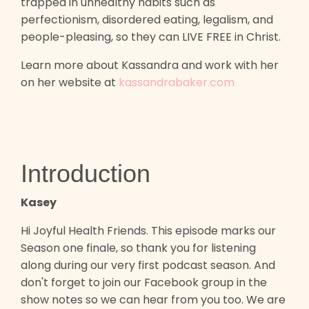
trapped in unhealthy habits such as
perfectionism, disordered eating, legalism, and
people-pleasing, so they can LIVE FREE in Christ.
Learn more about Kassandra and work with her
on her website at
kassandrabaker.com
Introduction
Kasey
Hi Joyful Health Friends. This episode marks our
Season one finale, so thank you for listening
along during our very first podcast season. And
don't forget to join our Facebook group in the
show notes so we can hear from you too. We are