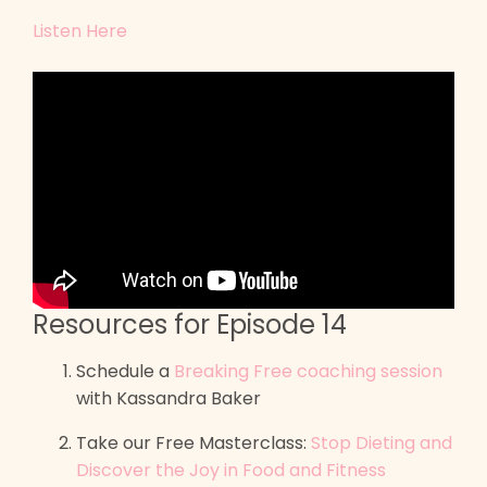
Listen Here
Resources for Episode 14
Schedule a
Breaking Free coaching session
with Kassandra Baker
Take our Free Masterclass:
Stop Dieting and
Discover the Joy in Food and Fitness