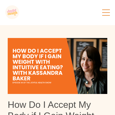
How Do I Accept My