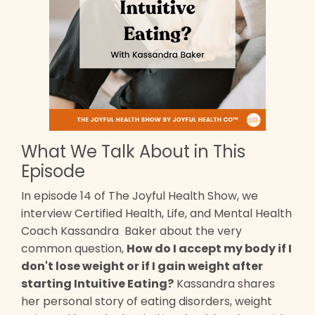
What We Talk About in This
Episode
In episode 14 of The Joyful Health Show, we
interview Certified Health, Life, and Mental Health
Coach Kassandra Baker about the very
common question,
How do I accept my body if I
don't lose weight or if I gain weight after
starting Intuitive Eating?
Kassandra shares
her personal story of eating disorders, weight