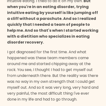
intuitive eating. I tried to do it on my own.
But
when you're in an eating disorder, trying
intuitive eating by yourself is like jumping off
a cliff without a parachute. And so I realized
quickly that I needed a team of people to
help me. And so that's when I started working
with a dietitian who specializes in eating
disorder recovery.
I got diagnosed for the first time. And what
happened was these team members came
around me and started chipping away at the
rock. You see, I thought I had to get myself out
from underneath there. But the reality was there
was no way in my own strength that I could get
myself out. And so it was very long, very hard and
very painful, the most difficult thing I've ever
done in my life and had to go through.