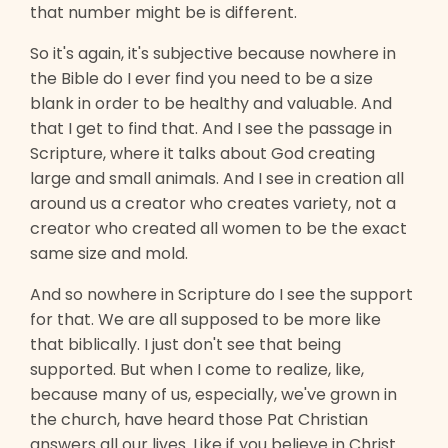
that number might be is different.
So it's again, it's subjective because nowhere in
the Bible do I ever find you need to be a size
blank in order to be healthy and valuable. And
that I get to find that. And I see the passage in
Scripture, where it talks about God creating
large and small animals. And I see in creation all
around us a creator who creates variety, not a
creator who created all women to be the exact
same size and mold.
And so nowhere in Scripture do I see the support
for that. We are all supposed to be more like
that biblically. I just don't see that being
supported. But when I come to realize, like,
because many of us, especially, we've grown in
the church, have heard those Pat Christian
answers all our lives. Like if you believe in Christ