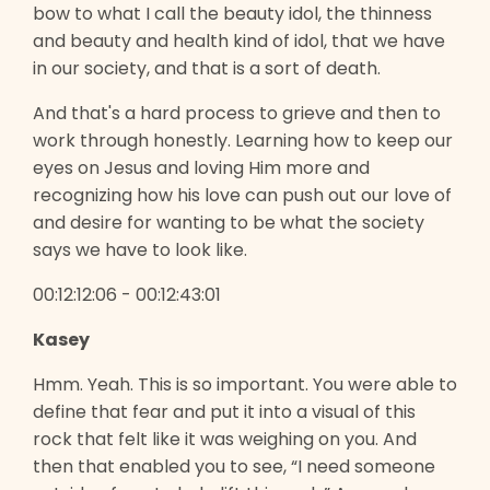
bow to what I call the beauty idol, the thinness
and beauty and health kind of idol, that we have
in our society, and that is a sort of death.
And that's a hard process to grieve and then to
work through honestly. Learning how to keep our
eyes on Jesus and loving Him more and
recognizing how his love can push out our love of
and desire for wanting to be what the society
says we have to look like.
00:12:12:06 - 00:12:43:01
Kasey
Hmm. Yeah. This is so important. You were able to
define that fear and put it into a visual of this
rock that felt like it was weighing on you. And
then that enabled you to see, “I need someone