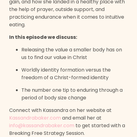
gain, and how she landed in a healthy place with
the help of prayer, outside support, and
practicing endurance when it comes to intuitive
eating.
In this episode we discuss:
Releasing the value a smaller body has on
us to find our value in Christ
Worldly identity formation versus the
freedom of a Christ-formed identity
The number one tip to enduring through a
period of body size change
Connect with Kassandra on her website at
Kassandrabaker.com
and email her at
info@kassandrabaker.com
to get started with a
Breaking Free Strategy Session.