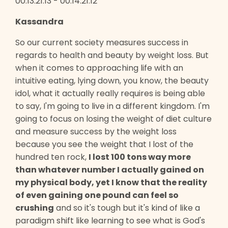
00:13:21:13 - 00:14:21:12
Kassandra
So our current society measures success in
regards to health and beauty by weight loss. But
when it comes to approaching life with an
intuitive eating, lying down, you know, the beauty
idol, what it actually really requires is being able
to say, I'm going to live in a different kingdom. I'm
going to focus on losing the weight of diet culture
and measure success by the weight loss
because you see the weight that I lost of the
hundred ten rock,
I lost 100 tons way more
than whatever number I actually gained on
my physical body, yet I know that the reality
of even gaining one pound can feel so
crushing
and so it's tough but it's kind of like a
paradigm shift like learning to see what is God's