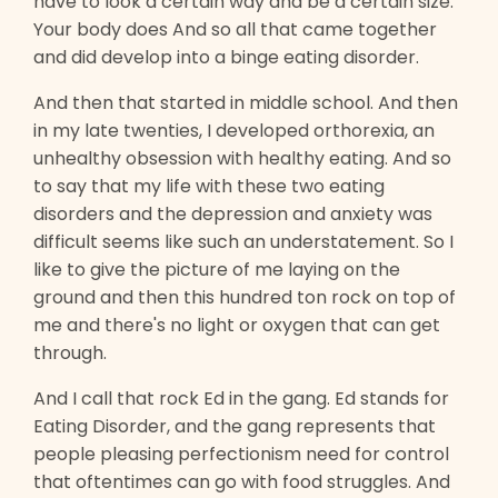
have to look a certain way and be a certain size.
Your body does And so all that came together
and did develop into a binge eating disorder.
And then that started in middle school. And then
in my late twenties, I developed orthorexia, an
unhealthy obsession with healthy eating. And so
to say that my life with these two eating
disorders and the depression and anxiety was
difficult seems like such an understatement. So I
like to give the picture of me laying on the
ground and then this hundred ton rock on top of
me and there's no light or oxygen that can get
through.
And I call that rock Ed in the gang. Ed stands for
Eating Disorder, and the gang represents that
people pleasing perfectionism need for control
that oftentimes can go with food struggles. And