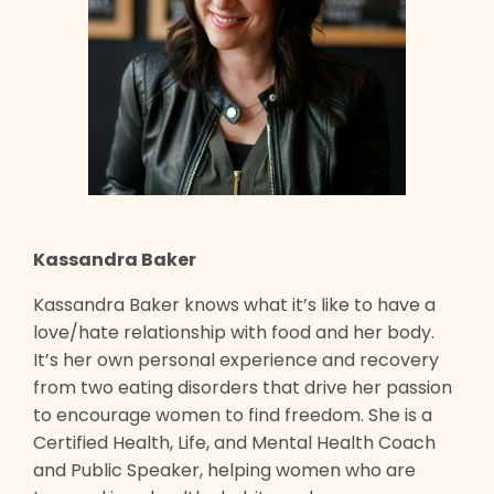
Kassandra Baker
Kassandra Baker knows what it’s like to have a
love/hate relationship with food and her body.
It’s her own personal experience and recovery
from two eating disorders that drive her passion
to encourage women to find freedom. She is a
Certified Health, Life, and Mental Health Coach
and Public Speaker, helping women who are