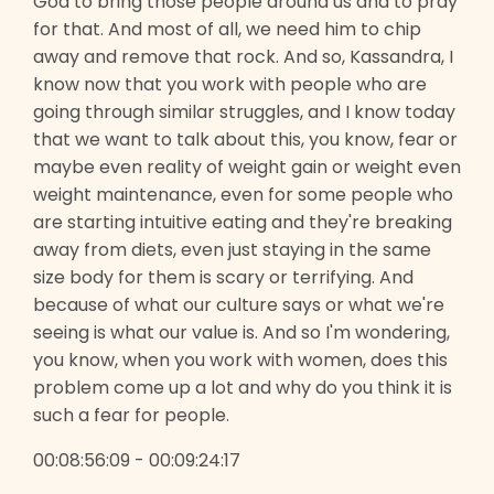
God to bring those people around us and to pray
for that. And most of all, we need him to chip
away and remove that rock. And so, Kassandra, I
know now that you work with people who are
going through similar struggles, and I know today
that we want to talk about this, you know, fear or
maybe even reality of weight gain or weight even
weight maintenance, even for some people who
are starting intuitive eating and they're breaking
away from diets, even just staying in the same
size body for them is scary or terrifying. And
because of what our culture says or what we're
seeing is what our value is. And so I'm wondering,
you know, when you work with women, does this
problem come up a lot and why do you think it is
such a fear for people.
00:08:56:09 - 00:09:24:17