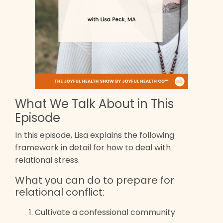
What We Talk About in This
Episode
In this episode, Lisa explains the following
framework in detail for how to deal with
relational stress.
What you can do to prepare for
relational conflict:
Cultivate a confessional community