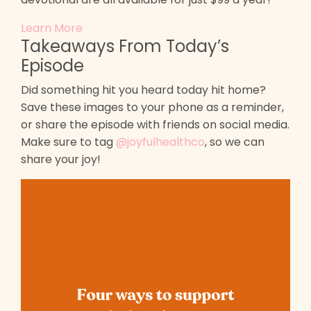
Learn More
Takeaways From Today’s
Episode
Did something hit you heard today hit home?
Save these images to your phone as a reminder,
or share the episode with friends on social media.
Make sure to tag
@joyfulhealthco
, so we can
share your joy!