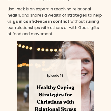
Lisa Peck is an expert in teaching relational
health, and shares a wealth of strategies to help
us
gain confidence in conflict
without ruining
our relationships with others or with God’s gifts
of food and movement.