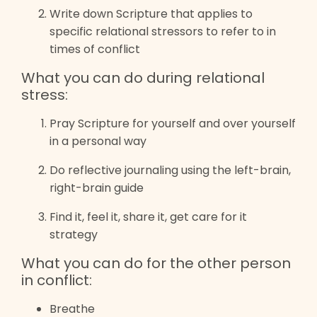
Write down Scripture that applies to
specific relational stressors to refer to in
times of conflict
What you can do during relational
stress:
Pray Scripture for yourself and over yourself
in a personal way
Do reflective journaling using the left-brain,
right-brain guide
Find it, feel it, share it, get care for it
strategy
What you can do for the other person
in conflict:
Breathe