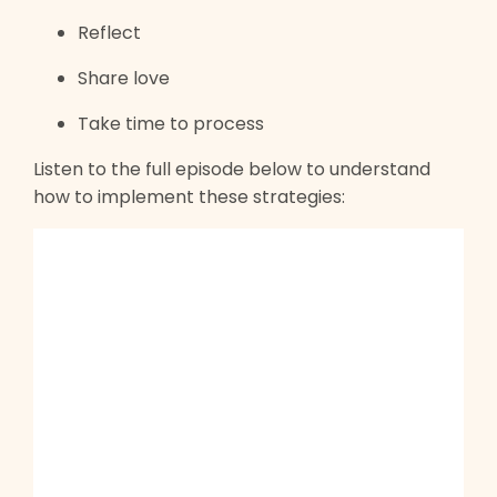
Reflect
Share love
Take time to process
Listen to the full episode below to understand
how to implement these strategies: