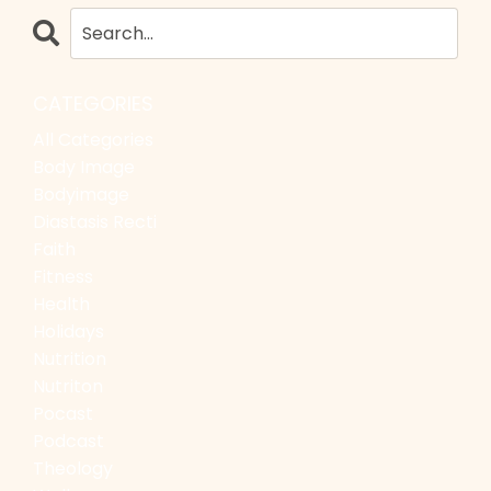
CATEGORIES
All Categories
Body Image
Bodyimage
Diastasis Recti
Faith
Fitness
Health
Holidays
Nutrition
Nutriton
Pocast
Podcast
Theology