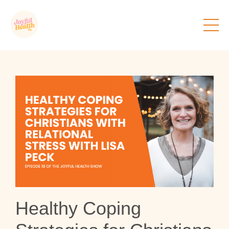
Healthy Coping