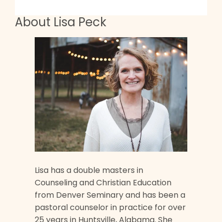
About Lisa Peck
Lisa has a double masters in
Counseling and Christian Education
from Denver Seminary and has been a
pastoral counselor in practice for over
25 years in Huntsville, Alabama. She