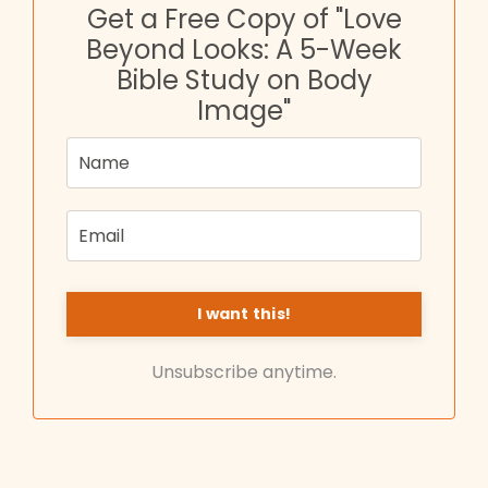
Get a Free Copy of "Love
Beyond Looks: A 5-Week
Bible Study on Body
Image"
Unsubscribe anytime.