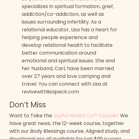
specializes in spiritual formation, grief,
addiction/co-addiction, as well as
issues surrounding infertility. As a
relational educator, Lisa has a heart for
helping people experience and
develop relational health to facilitate
better communication around
emotional and spiritual issues. She and
her husband, Carl, have been married
over 27 years and love camping and
travel. You can connect with Lisa at
revivewithlisapeck.com
Don’t Miss
Want to Take the
Joyful Health Co™ Course?
We
have great news, the 12-week course, together
with our Body Blessings course, Aligned study, and
devotional are all available for just $99 a year!