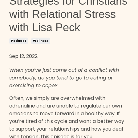
Strategies for Christians
with Relational Stress
with Lisa Peck
Podcast
Wellness
Sep 12, 2022
When you’ve just come out of a conflict with
somebody, do you tend to go to eating or
exercising to cope?
Often, we simply are overwhelmed with
adrenaline and are unable to regulate our own
emotions to move forward in a healthy way. If
you’re tired of this cycle and want a better way
to support your relationships and how you deal
with tension, this episode is for you.