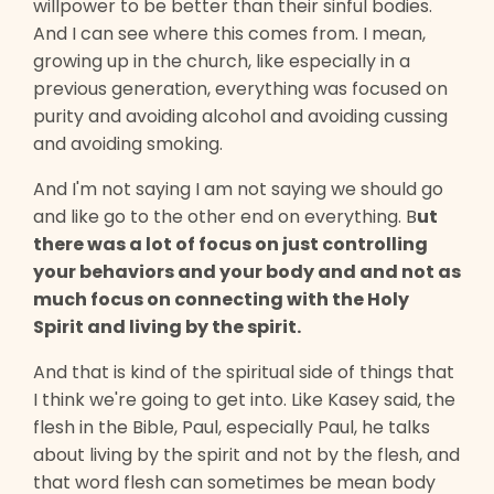
willpower to be better than their sinful bodies.
And I can see where this comes from. I mean,
growing up in the church, like especially in a
previous generation, everything was focused on
purity and avoiding alcohol and avoiding cussing
and avoiding smoking.
And I'm not saying I am not saying we should go
and like go to the other end on everything. B
ut
there was a lot of focus on just controlling
your behaviors and your body and and not as
much focus on connecting with the Holy
Spirit and living by the spirit.
And that is kind of the spiritual side of things that
I think we're going to get into. Like Kasey said, the
flesh in the Bible, Paul, especially Paul, he talks
about living by the spirit and not by the flesh, and
that word flesh can sometimes be mean body