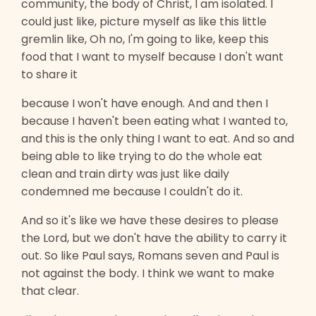
community, the body of Christ, I am isolated. I
could just like, picture myself as like this little
gremlin like, Oh no, I'm going to like, keep this
food that I want to myself because I don't want
to share it
because I won't have enough. And and then I
because I haven't been eating what I wanted to,
and this is the only thing I want to eat. And so and
being able to like trying to do the whole eat
clean and train dirty was just like daily
condemned me because I couldn't do it.
And so it's like we have these desires to please
the Lord, but we don't have the ability to carry it
out. So like Paul says, Romans seven and Paul is
not against the body. I think we want to make
that clear.