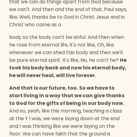
that we can do things apart from God because
we can't. And then and the end of that, Paul says,
like, Well, thanks be to God in Christ Jesus and in
Christ who came as a
body so the body can't be sinful. And then when
he rose from eternal life, it's not like, Oh, like
whenever we can shed this body and then we'll
be pure eternal spirit. It's like, No, he can't he?
He
took his body back and now his eternal body,
he will never heal, will live forever.
And that is our future, too.
So we have to
start living in a way that we can give thanks
to God for the gifts of being in our body now.
And so, yeah, like this morning, teaching a class
at the Y I was, we were laying down at the end
and I was thinking like we were laying on the
floor. We can have faith that the ground is