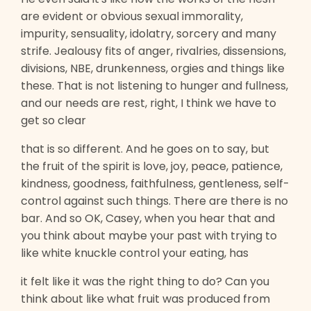
are evident or obvious sexual immorality,
impurity, sensuality, idolatry, sorcery and many
strife. Jealousy fits of anger, rivalries, dissensions,
divisions, NBE, drunkenness, orgies and things like
these. That is not listening to hunger and fullness,
and our needs are rest, right, I think we have to
get so clear
that is so different. And he goes on to say, but
the fruit of the spirit is love, joy, peace, patience,
kindness, goodness, faithfulness, gentleness, self-
control against such things. There are there is no
bar. And so OK, Casey, when you hear that and
you think about maybe your past with trying to
like white knuckle control your eating, has
it felt like it was the right thing to do? Can you
think about like what fruit was produced from