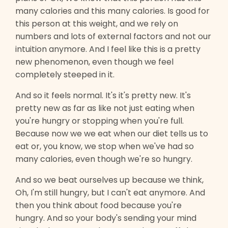
many calories and this many calories. Is good for
this person at this weight, and we rely on
numbers and lots of external factors and not our
intuition anymore. And I feel like this is a pretty
new phenomenon, even though we feel
completely steeped in it.
And so it feels normal. It's it's pretty new. It's
pretty new as far as like not just eating when
you're hungry or stopping when you're full.
Because now we we eat when our diet tells us to
eat or, you know, we stop when we've had so
many calories, even though we're so hungry.
And so we beat ourselves up because we think,
Oh, I'm still hungry, but I can't eat anymore. And
then you think about food because you're
hungry. And so your body's sending your mind