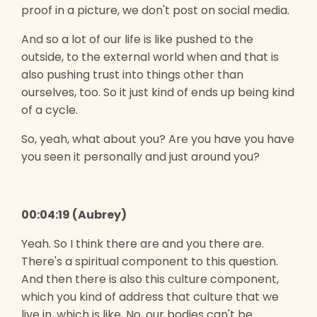
proof in a picture, we don't post on social media.
And so a lot of our life is like pushed to the
outside, to the external world when and that is
also pushing trust into things other than
ourselves, too. So it just kind of ends up being kind
of a cycle.
So, yeah, what about you? Are you have you have
you seen it personally and just around you?
00:04:19 (Aubrey)
Yeah. So I think there are and you there are.
There's a spiritual component to this question.
And then there is also this culture component,
which you kind of address that culture that we
live in, which is like, No, our bodies can't be