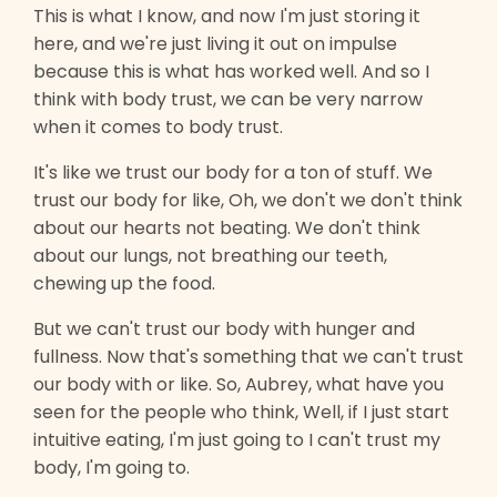
This is what I know, and now I'm just storing it
here, and we're just living it out on impulse
because this is what has worked well. And so I
think with body trust, we can be very narrow
when it comes to body trust.
It's like we trust our body for a ton of stuff. We
trust our body for like, Oh, we don't we don't think
about our hearts not beating. We don't think
about our lungs, not breathing our teeth,
chewing up the food.
But we can't trust our body with hunger and
fullness. Now that's something that we can't trust
our body with or like. So, Aubrey, what have you
seen for the people who think, Well, if I just start
intuitive eating, I'm just going to I can't trust my
body, I'm going to.