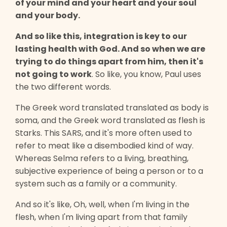
of your mind and your heart and your soul
and your body.
And so like this, integration is key to our
lasting health with God. And so when we are
trying to do things apart from him, then it's
not going to work
. So like, you know, Paul uses
the two different words.
The Greek word translated translated as body is
soma, and the Greek word translated as flesh is
Starks. This SARS, and it's more often used to
refer to meat like a disembodied kind of way.
Whereas Selma refers to a living, breathing,
subjective experience of being a person or to a
system such as a family or a community.
And so it's like, Oh, well, when I'm living in the
flesh, when I'm living apart from that family