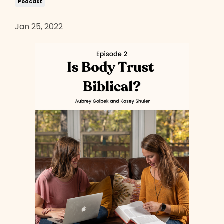
Podcast
Jan 25, 2022