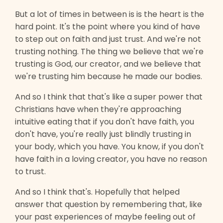
But a lot of times in between is is the heart is the
hard point. It's the point where you kind of have
to step out on faith and just trust. And we're not
trusting nothing. The thing we believe that we're
trusting is God, our creator, and we believe that
we're trusting him because he made our bodies.
And so I think that that's like a super power that
Christians have when they're approaching
intuitive eating that if you don't have faith, you
don't have, you're really just blindly trusting in
your body, which you have. You know, if you don't
have faith in a loving creator, you have no reason
to trust.
And so I think that's. Hopefully that helped
answer that question by remembering that, like
your past experiences of maybe feeling out of