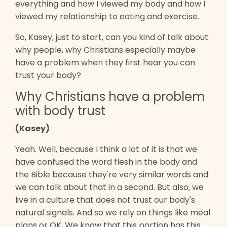
everything and how I viewed my body and how I
viewed my relationship to eating and exercise.
So, Kasey, just to start, can you kind of talk about
why people, why Christians especially maybe
have a problem when they first hear you can
trust your body?
Why Christians have a problem
with body trust
(Kasey)
Yeah. Well, because I think a lot of it is that we
have confused the word flesh in the body and
the Bible because they're very similar words and
we can talk about that in a second. But also, we
live in a culture that does not trust our body's
natural signals. And so we rely on things like meal
plans or OK, We know that this portion has this