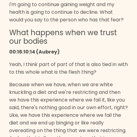
I'm going to continue gaining weight and my
health is going to continue to decline. What
would you say to the person who has that fear?
What happens when we trust
our bodies
00:16:10:14 (Aubrey)
Yeah, I think part of part of that is also tied in with
to this whole what is the flesh thing?
Because when we have, when we are white
knuckling a diet and we're restricting and then
we have this experience where we fail it, like you
said, there's nothing good in our own effort, right?
Like, we have this experience where we fail the
diet and we end up binging or like really
overeating on the thing that we were restricting.