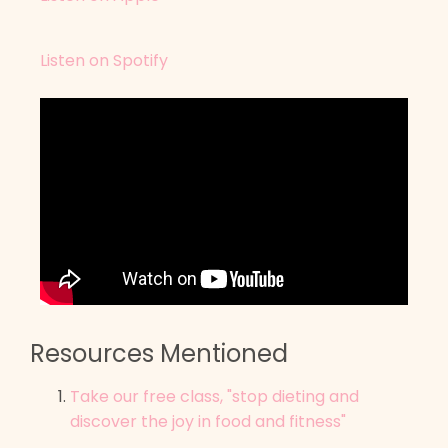
Listen on Spotify
Resources Mentioned
Take our free class, "stop dieting and
discover the joy in food and fitness"