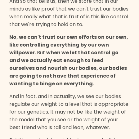
And so that tells us, then we store that in our
minds as like proof that we can't trust our bodies
when really what that is fruit of is this like control
that we're trying to hold on to.
No, we can't trust our own efforts on our own,
like controlling everything by our own
willpower.
But
when we let that control go
and we actually eat enough to feed
ourselves and nourish our bodies, our bodies
are going to not have that experience of
wanting to binge on everything.
And in fact, and in actuality, we see our bodies
regulate our weight to a level that is appropriate
for our genetics. It may not be like the weight of
the model that you see or the weight of your
best friend who is tall and lean, whatever.