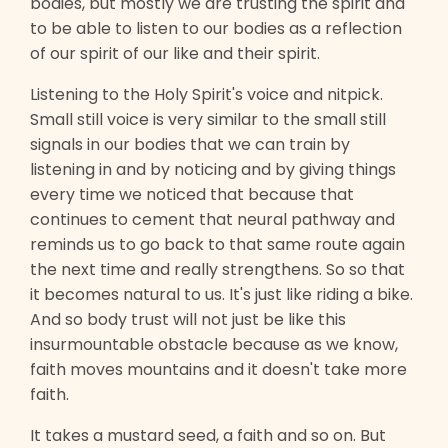
bodies, but mostly we are trusting the spirit and
to be able to listen to our bodies as a reflection
of our spirit of our like and their spirit.
Listening to the Holy Spirit's voice and nitpick.
Small still voice is very similar to the small still
signals in our bodies that we can train by
listening in and by noticing and by giving things
every time we noticed that because that
continues to cement that neural pathway and
reminds us to go back to that same route again
the next time and really strengthens. So so that
it becomes natural to us. It's just like riding a bike.
And so body trust will not just be like this
insurmountable obstacle because as we know,
faith moves mountains and it doesn't take more
faith.
It takes a mustard seed, a faith and so on. But