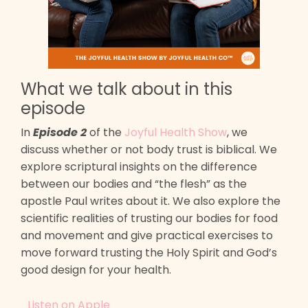
What we talk about in this
episode
In
Episode 2
of the
Joyful Health Show
, we
discuss whether or not body trust is biblical. We
explore scriptural insights on the difference
between our bodies and “the flesh” as the
apostle Paul writes about it. We also explore the
scientific realities of trusting our bodies for food
and movement and give practical exercises to
move forward trusting the Holy Spirit and God’s
good design for your health.
Listen on Apple