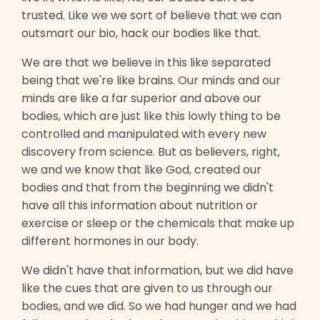
trusted. Like we we sort of believe that we can
outsmart our bio, hack our bodies like that.
We are that we believe in this like separated
being that we're like brains. Our minds and our
minds are like a far superior and above our
bodies, which are just like this lowly thing to be
controlled and manipulated with every new
discovery from science. But as believers, right,
we and we know that like God, created our
bodies and that from the beginning we didn't
have all this information about nutrition or
exercise or sleep or the chemicals that make up
different hormones in our body.
We didn't have that information, but we did have
like the cues that are given to us through our
bodies, and we did. So we had hunger and we had