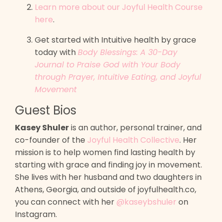
Learn more about our Joyful Health Course
here
.
Get started with Intuitive health by grace
today with
Body Blessings: A 30-Day
Journal to Praise God with Your Body
through Prayer, Intuitive Eating, and Joyful
Movement
Guest Bios
Kasey Shuler
is an author, personal trainer, and
co-founder of the
Joyful Health Collective
. Her
mission is to help women find lasting health by
starting with grace and finding joy in movement.
She lives with her husband and two daughters in
Athens, Georgia, and outside of joyfulhealth.co,
you can connect with her
@kaseybshuler
on
Instagram.