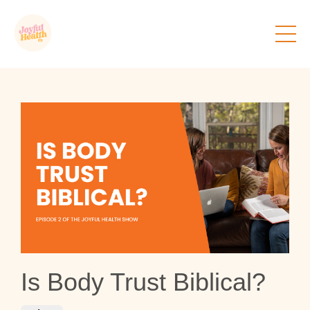
Is Body Trust Biblical?