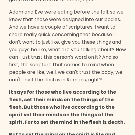
Adam and Eve were eating before the fall, so we
know that those were designed into our bodies.
And we have a couple of scriptures. I want to
share really quick concerning that because I
don't want to just like, give you these things and
you guys be like, what are you talking about? How
can I just trust this person's word on it? And so
first, the scripture that comes to mind when
people are like, well, we can't trust the body, we
can't trust the flesh is in Romans, right?
It says for those who live according to the
flesh, set their minds on the things of the
flesh. But those who live according to the
spirit set their minds on the things of the
spirit. For to set the mind in the flesh is death.
But to set the mind on the spirit is life and