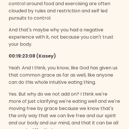
control around food and exercising are often
clouded by rules and restriction and self led
pursuits to control.
And that's maybe why you had a negative
experience with it, not because you can't trust
your body.
00:19:23:08 (Kasey)
Yeah. And I think, you know, like God has given us
that common grace as far as well, like anyone
can do this whole intuitive eating thing.
Yes. But why do we not add on? I think we're
more of just clarifying we're eating well and we're
moving free by grace because we know that's
the only way that we can live free and our spirit
and our body and our mind, and that it can be all