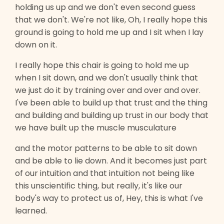
holding us up and we don't even second guess
that we don't. We're not like, Oh, I really hope this
ground is going to hold me up and I sit when I lay
down on it.
I really hope this chair is going to hold me up
when I sit down, and we don't usually think that
we just do it by training over and over and over.
I've been able to build up that trust and the thing
and building and building up trust in our body that
we have built up the muscle musculature
and the motor patterns to be able to sit down
and be able to lie down. And it becomes just part
of our intuition and that intuition not being like
this unscientific thing, but really, it's like our
body's way to protect us of, Hey, this is what I've
learned.