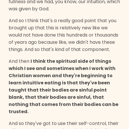
fullness and we had, you know, our intuition, which
was given by God.
And so I think that's a really good point that you
brought up that this is relatively new like we
would not have done this hundreds or thousands
of years ago because like, we didn't have these
things. And so that's kind of that component.
And then
I think the spiritual side of things
which I see and sometimes when I work with
Christian women and they're beginning to
learn intuitive eating is that they've been
taught that their bodies are sinful point
blank, that their bodies are sinful, that
nothing that comes from their bodies can be
trusted.
And so they've got to use their self-control, their