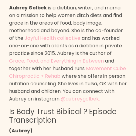
Aubrey Golbek
is a dietitian, writer, and mama
on a mission to help women ditch diets and find
grace in the areas of food, body image,
motherhood and beyond. She is the co-founder
of the
Joyful Health collective
and has worked
one-on-one with clients as a dietitian in private
practice since 2015. Aubrey is the author of
Grace, Food, and Everything in Between
and
together with her husband runs
Movement Cube
Chiropractic + Rehab
where she offers in person
nutrition counseling
. She lives in Tulsa, OK with her
husband and children. You can connect with
Aubrey on instagram
@aubreygolbek
.
Is Body Trust Biblical ? Episode
Transcription
(Aubrey)