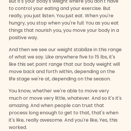
But it's your body's weight where you don't have
to control your eating and your exercise. But
really, you just listen. You just eat. When you're
hungry, you stop when you're full. You as you eat
things that nourish you, you move your body in a
positive way.
And then we see our weight stabilize in this range
of what we say. Like anywhere five to 15 lbs, it's
like this set point range that our body weight will
move back and forth within, depending on the
life stage we're at, depending on the season.
You know, whether we're able to move very
much or move very little, whatever. And so it's it's
amazing. And when people can trust that
process long enough to get to that, that's when
it's like, really awesome. And you're like, Yes, this
worked.