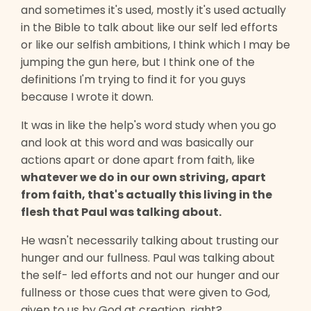
and sometimes it's used, mostly it's used actually
in the Bible to talk about like our self led efforts
or like our selfish ambitions, I think which I may be
jumping the gun here, but I think one of the
definitions I'm trying to find it for you guys
because I wrote it down.
It was in like the help's word study when you go
and look at this word and was basically our
actions apart or done apart from faith, like
whatever we do in our own striving, apart
from faith, that's actually this living in the
flesh that Paul was talking about.
He wasn't necessarily talking about trusting our
hunger and our fullness. Paul was talking about
the self- led efforts and not our hunger and our
fullness or those cues that were given to God,
given to us by God at creation, right?