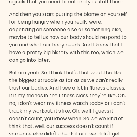
signals that you need to eat and you stuff those.
And then you start putting the blame on yourself
for being hungry when you really were,
depending on someone else or something else,
maybe to tell us how our body should respond to
you and what our body needs. And I know that I
have a pretty big history with this too, which we
can go into later.
But um yeah. So I think that's that would be like
the biggest struggle as far as as we can't really
trust our bodies. And I see a lot in fitness classes.
If if my friends in the fitness class they're like, Oh,
no, I don't wear my fitness watch today or I can't
track my workout, it's like, Oh, well, I guess it
doesn't count, you know when. So we we kind of
think that, well, our success doesn't count if
someone else didn't check it or if we didn't get