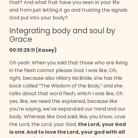
that? And what fruit have you seen in your life
and from just letting it go and trusting the signals
God put into your body?
Integrating body and soul by
Grace
00:10:25:11 (Kasey)
Oh yeah. When you said that those who are living
in the flesh cannot please God. I was like, Oh,
right, because also Hillary McBride, she has this
book called “The Wisdom of the Body,” and she
talks about that word flesh, which I was like, Oh
yes, like, we need this explained, because like
you're saying, we've separated our mind and our
body. Whereas like God said, like, you know, Love
the Lord, the Lord, your God,
the Lord, your God
is one. And to love the Lord, your god with all