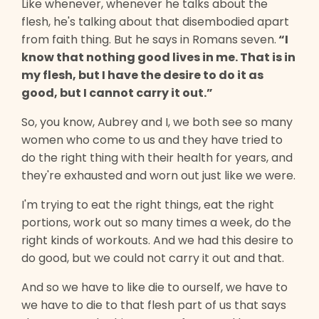
Like whenever, whenever he talks about the
flesh, he's talking about that disembodied apart
from faith thing. But he says in Romans seven.
“I
know that nothing good lives in me. That is in
my flesh, but I have the desire to do it as
good, but I cannot carry it out.”
So, you know, Aubrey and I, we both see so many
women who come to us and they have tried to
do the right thing with their health for years, and
they're exhausted and worn out just like we were.
I'm trying to eat the right things, eat the right
portions, work out so many times a week, do the
right kinds of workouts. And we had this desire to
do good, but we could not carry it out and that.
And so we have to like die to ourself, we have to
we have to die to that flesh part of us that says