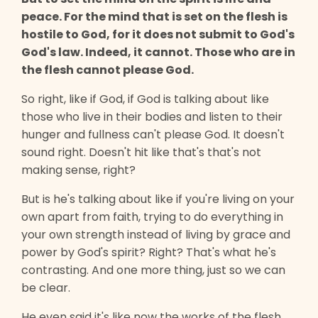
peace. For the mind that is set on the flesh is
hostile to God, for it does not submit to God's
God's law. Indeed, it cannot. Those who are in
the flesh cannot please God.
So right, like if God, if God is talking about like
those who live in their bodies and listen to their
hunger and fullness can't please God. It doesn't
sound right. Doesn't hit like that's that's not
making sense, right?
But is he's talking about like if you're living on your
own apart from faith, trying to do everything in
your own strength instead of living by grace and
power by God's spirit? Right? That's what he's
contrasting. And one more thing, just so we can
be clear.
He even said it's like now the works of the flesh