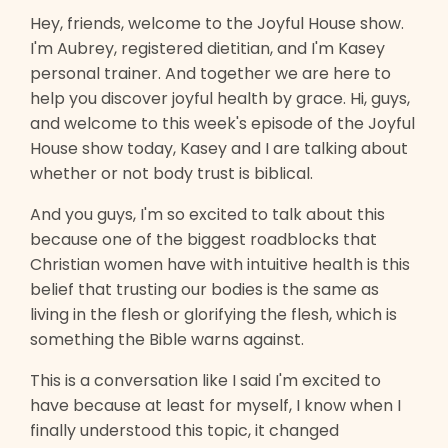
Hey, friends, welcome to the Joyful House show.
I'm Aubrey, registered dietitian, and I'm Kasey
personal trainer. And together we are here to
help you discover joyful health by grace. Hi, guys,
and welcome to this week's episode of the Joyful
House show today, Kasey and I are talking about
whether or not body trust is biblical.
And you guys, I'm so excited to talk about this
because one of the biggest roadblocks that
Christian women have with intuitive health is this
belief that trusting our bodies is the same as
living in the flesh or glorifying the flesh, which is
something the Bible warns against.
This is a conversation like I said I'm excited to
have because at least for myself, I know when I
finally understood this topic, it changed