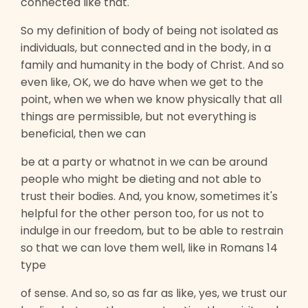
connected like that.
So my definition of body of being not isolated as
individuals, but connected and in the body, in a
family and humanity in the body of Christ. And so
even like, OK, we do have when we get to the
point, when we when we know physically that all
things are permissible, but not everything is
beneficial, then we can
be at a party or whatnot in we can be around
people who might be dieting and not able to
trust their bodies. And, you know, sometimes it's
helpful for the other person too, for us not to
indulge in our freedom, but to be able to restrain
so that we can love them well, like in Romans 14
type
of sense. And so, so as far as like, yes, we trust our