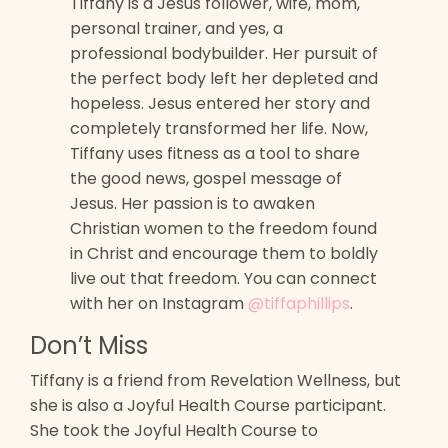
Tiffany is a Jesus follower, wife, mom,
personal trainer, and yes, a
professional bodybuilder. Her pursuit of
the perfect body left her depleted and
hopeless. Jesus entered her story and
completely transformed her life. Now,
Tiffany uses fitness as a tool to share
the good news, gospel message of
Jesus. Her passion is to awaken
Christian women to the freedom found
in Christ and encourage them to boldly
live out that freedom. You can connect
with her on Instagram
@tiffaphillips
.
Don’t Miss
Tiffany is a friend from Revelation Wellness, but
she is also a Joyful Health Course participant.
She took the Joyful Health Course to