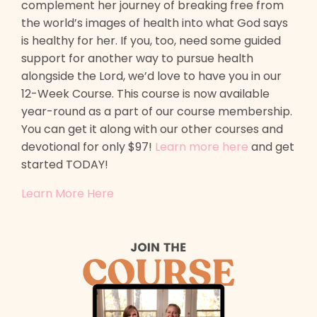
complement her journey of breaking free from
the world’s images of health into what God says
is healthy for her. If you, too, need some guided
support for another way to pursue health
alongside the Lord, we’d love to have you in our
12-Week Course. This course is now available
year-round as a part of our course membership.
You can get it along with our other courses and
devotional for only $97!
Learn more here
and get
started TODAY!
Learn More Here