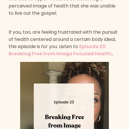
perceived image of health that she was unable
to live out the gospel.
If you, too, are feeling frustrated with the pursuit
of health centered around a certain body ideal,
this episode is for you. Listen to
Episode 23:
Breaking Free from Image Focused Health
.