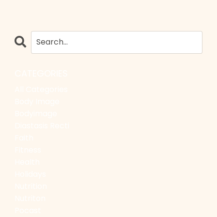
CATEGORIES
All Categories
Body Image
Bodyimage
Diastasis Recti
Faith
Fitness
Health
Holidays
Nutrition
Nutriton
Pocast