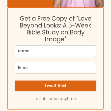
Get a Free Copy of "Love
Beyond Looks: A 5-Week
Bible Study on Body
Image"
Unsubscribe anytime.