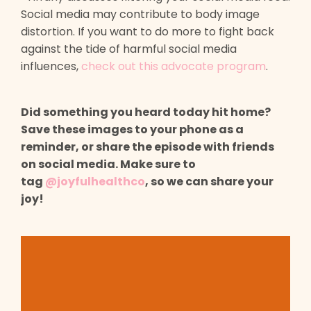
Social media may contribute to body image
distortion. If you want to do more to fight back
against the tide of harmful social media
influences,
check out this advocate program
.
Did something you heard today hit home?
Save these images to your phone as a
reminder, or share the episode with friends
on social media. Make sure to
tag
@joyfulhealthco
, so we can share your
joy!