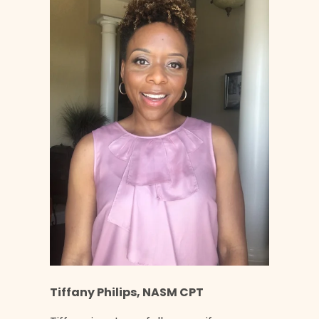
Tiffany Philips, NASM CPT