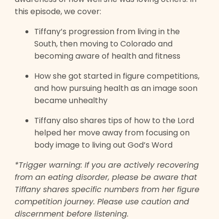
this episode, we cover:
Tiffany’s progression from living in the
South, then moving to Colorado and
becoming aware of health and fitness
How she got started in figure competitions,
and how pursuing health as an image soon
became unhealthy
Tiffany also shares tips of how to the Lord
helped her move away from focusing on
body image to living out God’s Word
*Trigger warning: If you are actively recovering
from an eating disorder, please be aware that
Tiffany shares specific numbers from her figure
competition journey. Please use caution and
discernment before listening.