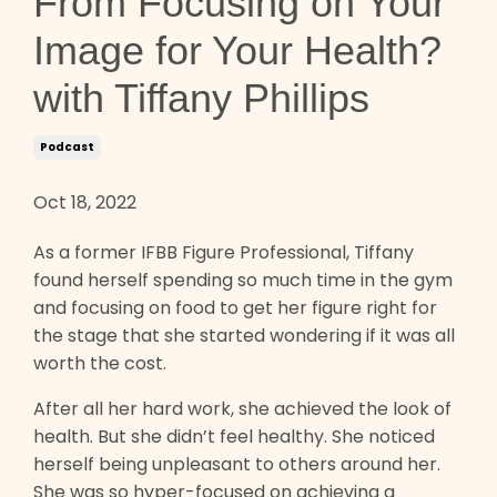
From Focusing on Your
Image for Your Health?
with Tiffany Phillips
Podcast
Oct 18, 2022
As a former IFBB Figure Professional, Tiffany
found herself spending so much time in the gym
and focusing on food to get her figure right for
the stage that she started wondering if it was all
worth the cost.
After all her hard work, she achieved the look of
health. But she didn’t feel healthy. She noticed
herself being unpleasant to others around her.
She was so hyper-focused on achieving a