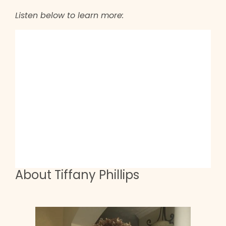
Listen below to learn more:
About Tiffany Phillips