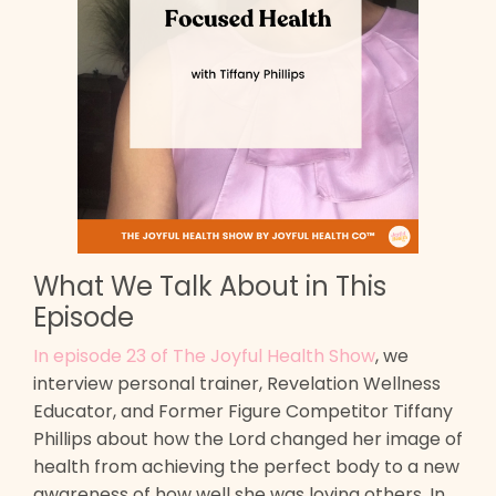
What We Talk About in This
Episode
In episode 23 of The Joyful Health Show
, we
interview personal trainer, Revelation Wellness
Educator, and Former Figure Competitor Tiffany
Phillips about how the Lord changed her image of
health from achieving the perfect body to a new
awareness of how well she was loving others. In