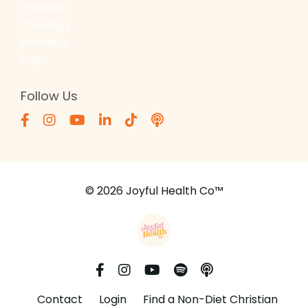
Podcast
Theology
Wellness
Yoga
Follow Us
© 2026 Joyful Health Co™
Contact
Login
Find a Non-Diet Christian