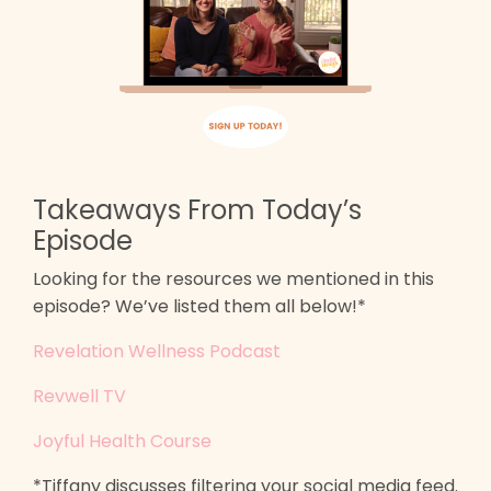
Takeaways From Today’s
Episode
Looking for the resources we mentioned in this
episode? We’ve listed them all below!*
Revelation Wellness Podcast
Revwell TV
Joyful Health Course
*Tiffany discusses filtering your social media feed.