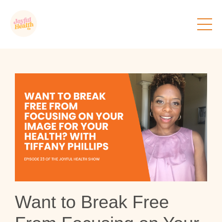
Want to Break Free