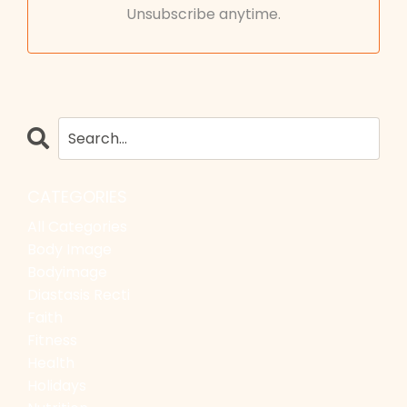
Unsubscribe anytime.
CATEGORIES
All Categories
Body Image
Bodyimage
Diastasis Recti
Faith
Fitness
Health
Holidays