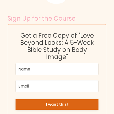
Sign Up for the Course
Get a Free Copy of "Love
Beyond Looks: A 5-Week
Bible Study on Body
Image"