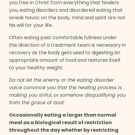
you free in Christ from everything that hinders
you, eating disorders and disordered eating that
wreak havoc on the body, mind and spirit are not
his will for your life.
Often eating past comfortable fullness under
the direction of a treatment team is necessary in
recovery as the body gets used to digesting an
appropriate amount of food and restores itself
to your healthy weight.
Do not let the enemy or the eating disorder
voice convince you that the healing process is
making you sinful, or somehow disqualifying you
from the grace of God!
Occasionally eating a larger than normal
meal as a biological result of restriction
throughout the day whether by restricting