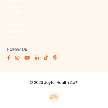
Nutrition
Nutriton
Pocast
Podcast
Theology
Wellness
Yoga
Follow Us
© 2026 Joyful Health Co™