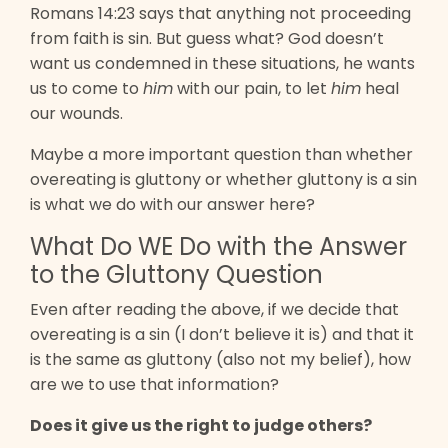
Romans 14:23 says that anything not proceeding
from faith is sin. But guess what? God doesn’t
want us condemned in these situations, he wants
us to come to
him
with our pain, to let
him
heal
our wounds.
Maybe a more important question than whether
overeating is gluttony or whether gluttony is a sin
is what we do with our answer here?
What Do WE Do with the Answer
to the Gluttony Question
Even after reading the above, if we decide that
overeating is a sin (I don’t believe it is) and that it
is the same as gluttony (also not my belief), how
are we to use that information?
Does it give us the right to judge others?