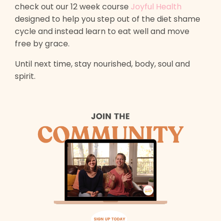
check out our 12 week course
Joyful Health
designed to help you step out of the diet shame
cycle and instead learn to eat well and move
free by grace.
Until next time, stay nourished, body, soul and
spirit.