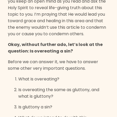
you keep an open mind as you read and ask the
Holy Spirit to reveal life-giving truth about this
topic to you. I’m praying that He would lead you
toward grace and healing in this area and that
the enemy wouldn’t use this article to condemn
you or cause you to condemn others.
Okay, without further ado, let’s look at the
question: Is overeating a sin?
Before we can answer it, we have to answer
some other very important questions.
What is overeating?
Is overeating the same as gluttony, and
what is gluttony?
Is gluttony a sin?