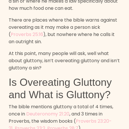
a sin or where he makes a law specifically about
how much food one can eat.
There are places where the bible warns against
overeating as it may make a person sick
(
Proverbs 25:16
), but nowhere where he calls it
an outright sin.
At this point, many people will ask, well what
about gluttony, isn’t overeating gluttony and isn’t
gluttony a sin?
Is Overeating Gluttony
and What is Gluttony?
The bible mentions gluttony a total of 4 times,
once in
Deuteronomy 21:20
, and 3 times in
Proverbs, the wisdom books (
Proverbs 23:20-
21
,
Proverbs 23:2
,
Proverbs 28:7
)