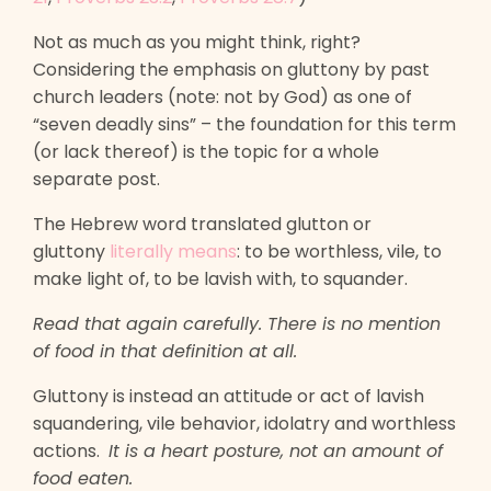
Not as much as you might think, right?
Considering the emphasis on gluttony by past
church leaders (note: not by God) as one of
“seven deadly sins” – the foundation for this term
(or lack thereof) is the topic for a whole
separate post.
The Hebrew word translated glutton or
gluttony
literally means
: to be worthless, vile, to
make light of, to be lavish with, to squander.
Read that again carefully. There is no mention
of food in that definition at all.
Gluttony is instead an attitude or act of lavish
squandering, vile behavior, idolatry and worthless
actions.
It is a heart posture, not an amount of
food eaten.