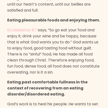
until our heart’s content, until our bellies are
satisfied and full.
Eating pleasurable foods and enjoying them.
Ecclesiastes 9:7
says, “So go eat your food and
enjoy it; drink your wine and be happy, because
that is what God wants you to do.” God wants us
to enjoy food, good tasting food without guilt.
There is no “sinful” food, He has made all food
clean through Christ. Therefore enjoying food,
fun food, dense food, all food does not constitute
overeating, nor is it a sin.
Eating past comfortable fullness in the
context of recovering from an eating
disorder/disordered eating.
God’s work is to heal his people. He wants to set