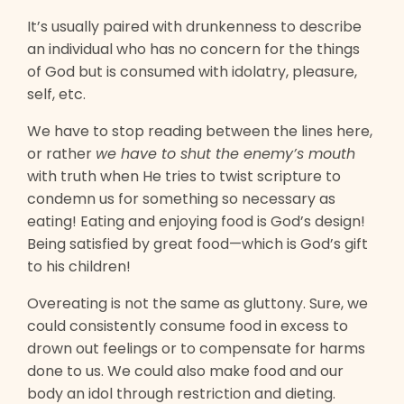
It’s usually paired with drunkenness to describe
an individual who has no concern for the things
of God but is consumed with idolatry, pleasure,
self, etc.
We have to stop reading between the lines here,
or rather
we have to shut the enemy’s mouth
with truth when He tries to twist scripture to
condemn us for something so necessary as
eating! Eating and enjoying food is God’s design!
Being satisfied by great food—which is God’s gift
to his children!
Overeating is not the same as gluttony. Sure, we
could consistently consume food in excess to
drown out feelings or to compensate for harms
done to us. We could also make food and our
body an idol through restriction and dieting.