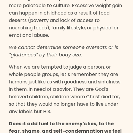
more palatable to culture. Excessive weight gain
can happen in childhood as a result of food
deserts (poverty and lack of access to
nourishing foods), family lifestyle, or physical or
emotional abuse.
We cannot determine someone overeats or is
“gluttonous” by their body size.
When we are tempted to judge a person, or
whole people groups, let’s remember they are
humans just like us with goodness and sinfulness
in them, in need of a savior. They are God’s
beloved children, children whom Christ died for,
so that they would no longer have to live under
any labels but HIS.
Does it add fuel to the enemy’s lies, to the
fear, shame, and self-condemnation we feel