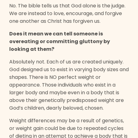
No. The bible tells us that God alone is the judge.
We are instead to love, encourage, and forgive
one another as Christ has forgiven us.
Does it mean we can tell someone is
overeating or committing gluttony by
looking at them?
Absolutely not. Each of us are created uniquely.
God designed us to exist in varying body sizes and
shapes. There is NO perfect weight or
appearance. Those individuals who exist in a
larger body and maybe even in a body that is
above their genetically predisposed weight are
God’s children, dearly beloved, chosen.
Weight differences may be a result of genetics,
or weight gain could be due to repeated cycles
of dieting in an attempt to achieve a body that is