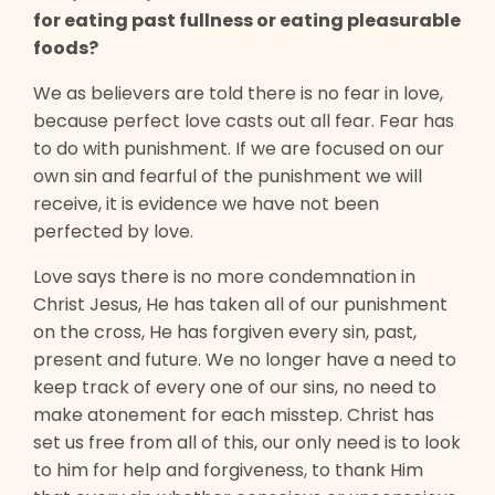
for eating past fullness or eating pleasurable
foods?
We as believers are told there is no fear in love,
because perfect love casts out all fear. Fear has
to do with punishment. If we are focused on our
own sin and fearful of the punishment we will
receive, it is evidence we have not been
perfected by love.
Love says there is no more condemnation in
Christ Jesus, He has taken all of our punishment
on the cross, He has forgiven every sin, past,
present and future. We no longer have a need to
keep track of every one of our sins, no need to
make atonement for each misstep. Christ has
set us free from all of this, our only need is to look
to him for help and forgiveness, to thank Him