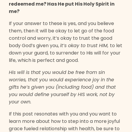
redeemed me? Has He put His Holy Spirit in
me?
If your answer to these is yes, and you believe
them, then it will be okay to let go of the food
control and worry, it’s okay to trust the good
body God’s given you,
it’s okay to trust HIM,
to let
down your guard, to surrender to His will for your
life, which is perfect and good.
His will is that you would be free from sin
worries, that you would experience joy in the
gifts he’s given you (including food) and that
you would define yourself by HIS work, not by
your own.
If this post resonates with you and you want to
learn more about how to step into a more joyful
grace fueled relationship with health, be sure to