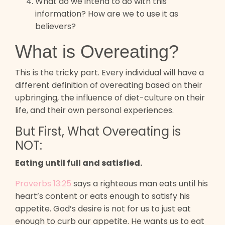
What do we intend to do with this
information? How are we to use it as
believers?
What is Overeating?
This is the tricky part. Every individual will have a
different definition of overeating based on their
upbringing, the influence of diet-culture on their
life, and their own personal experiences.
But First, What Overeating is
NOT:
Eating until full and satisfied.
Proverbs 13:25
says a righteous man eats until his
heart’s content or eats enough to satisfy his
appetite. God’s desire is not for us to just eat
enough to curb our appetite. He wants us to eat