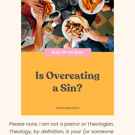
Please note, I am not a pastor or theologian.
Theology, by definition, is your (or someone