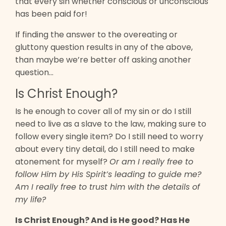
that every sin whether conscious or unconscious
has been paid for!
If finding the answer to the overeating or
gluttony question results in any of the above,
than maybe we’re better off asking another
question…
Is Christ Enough?
Is he enough to cover all of my sin or do I still
need to live as a slave to the law, making sure to
follow every single item? Do I still need to worry
about every tiny detail, do I still need to make
atonement for myself?
Or am I really free to
follow Him by His Spirit’s leading to guide me?
Am I really free to trust him with the details of
my life?
Is Christ Enough? And is He good? Has He