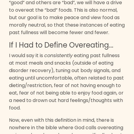
“good” and others are “bad”, we will have a drive
to overeat the “bad” foods. This is also normal,
but our goal is to make peace and view food as
morally neutral, so that these instances of eating
past fullness will become fewer and fewer.
If I Had to Define Overeating...
I would say it is
consistently
eating past fullness
at most meals and snacks (outside of eating
disorder recovery), tuning out body signals, and
eating until uncomfortable, often related to past
dieting/restriction, fear of not having enough to
eat, fear of not being able to enjoy food again, or
a need to drown out hard feelings/thoughts with
food.
Now, even with this definition in mind, there is
nowhere in the bible where God calls overeating