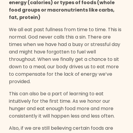
energy (calories) or types of foods (whole
food groups or macronutrients like carbs,
fat, protein)
We all eat past fullness from time to time. This is
normal. God never calls this a sin. There are
times when we have had a busy or stressful day
and might have forgotten to fuel well
throughout. When we finally get a chance to sit
down to a meal, our body drives us to eat more
to compensate for the lack of energy we’ve
provided.
This can also be a part of learning to eat
intuitively for the first time. As we honor our
hunger and eat enough food more and more
consistently it will happen less and less often.
Also, if we are still believing certain foods are