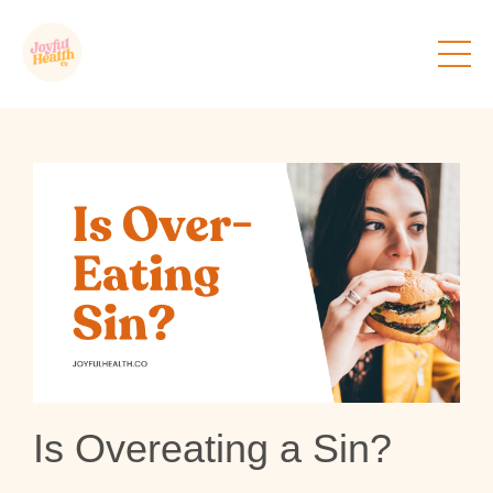
Is Overeating a Sin?