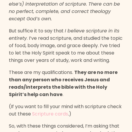
else’s) interpretation of scripture. There can be
no perfect, complete, and correct theology
except God’s own.
But suffice it to say that
I believe scripture in its
entirety
. I’ve read scripture, and studied the topic
of food, body image, and grace deeply. I’ve tried
to let the Holy Spirit speak to me about these
things over years of study, work and writing.
These are my qualifications.
They are no more
than any person who receives Jesus and
reads/interprets the bible with the Holy
Spirit’s help can have
.
(If you want to fill your mind with scripture check
out these
Scripture cards
.)
So, with these things considered, I’m asking that