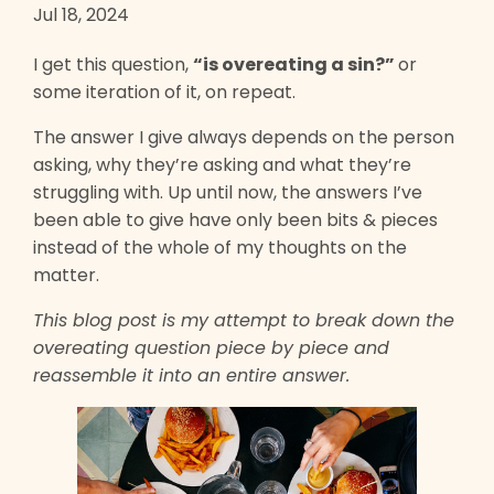
Jul 18, 2024
I get this question,
“is overeating a sin?”
or
some iteration of it, on repeat.
The answer I give always depends on the person
asking, why they’re asking and what they’re
struggling with. Up until now, the answers I’ve
been able to give have only been bits & pieces
instead of the whole of my thoughts on the
matter.
This blog post is my attempt to break down the
overeating question piece by piece and
reassemble it into an entire answer.