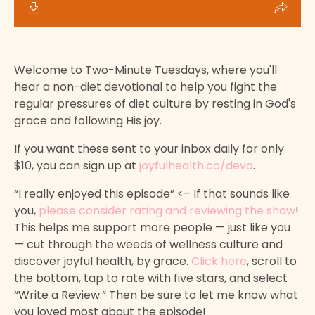
Welcome to Two-Minute Tuesdays, where you'll
hear a non-diet devotional to help you fight the
regular pressures of diet culture by resting in God's
grace and following His joy.
If you want these sent to your inbox daily for only
$10, you can sign up at
joyfulhealth.co/devo
.
“I really enjoyed this episode” <– If that sounds like
you,
please consider rating and reviewing the show
!
This helps me support more people — just like you
— cut through the weeds of wellness culture and
discover joyful health, by grace.
Click here
, scroll to
the bottom, tap to rate with five stars, and select
“Write a Review.” Then be sure to let me know what
you loved most about the episode!