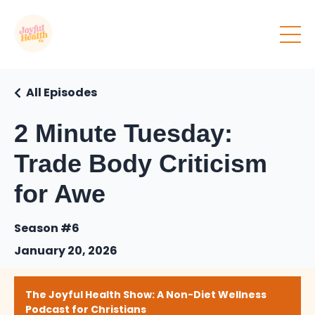
All Episodes
2 Minute Tuesday:
Trade Body Criticism
for Awe
Season #6
January 20, 2026