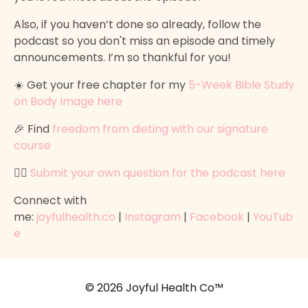
Also, if you haven’t done so already, follow the
podcast so you don't miss an episode and timely
announcements. I’m so thankful for you!
☀️ Get your free chapter for my
5-Week Bible Study
on Body Image here
🎉 Find
freedom from dieting with our signature
course
👉🏽
Submit your own question for the podcast here
Connect with
me:
joyfulhealth.co
|
Instagram
|
Facebook
|
YouTub
e
© 2026 Joyful Health Co™