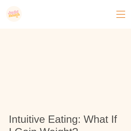
Intuitive Eating: What If