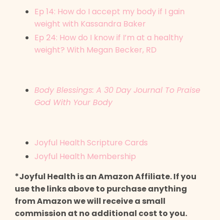
Ep 14: How do I accept my body if I gain
weight with Kassandra Baker
Ep 24: How do I know if I’m at a healthy
weight? With Megan Becker, RD
Body Blessings: A 30 Day Journal To Praise
God With Your Body
Joyful Health Scripture Cards
Joyful Health Membership
*Joyful Health is an Amazon Affiliate. If you
use the links above to purchase anything
from Amazon we will receive a small
commission at no additional cost to you.