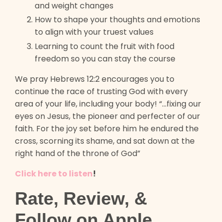
and weight changes
How to shape your thoughts and emotions
to align with your truest values
Learning to count the fruit with food
freedom so you can stay the course
We pray Hebrews 12:2 encourages you to
continue the race of trusting God with every
area of your life, including your body! “...fixing our
eyes on Jesus, the pioneer and perfecter of our
faith. For the joy set before him he endured the
cross, scorning its shame, and sat down at the
right hand of the throne of God”
Click here to listen
!
Rate, Review, &
Follow on Apple