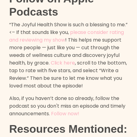
Podcasts
“The Joyful Health Show is such a blessing to me.”
<– If that sounds like you,
please consider rating
and reviewing my show
! This helps me support
more people — just like you — cut through the
weeds of wellness culture and discovery joyful
health, by grace.
Click here
, scroll to the bottom,
tap to rate with five stars, and select “Write a
Review.” Then be sure to let me know what you
loved most about the episode!
Also, if you haven’t done so already, follow the
podcast so you don't miss an episode and timely
announcements.
Follow now!
Resources Mentioned: