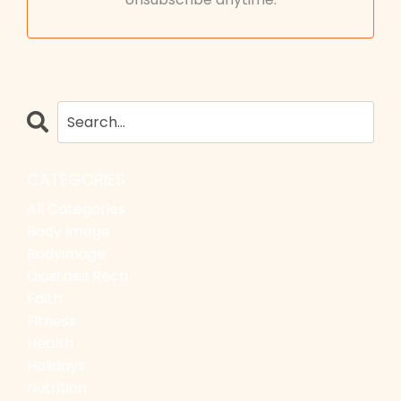
CATEGORIES
All Categories
Body Image
Bodyimage
Diastasis Recti
Faith
Fitness
Health
Holidays
Nutrition