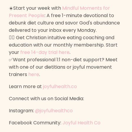
☀️Start your week with
Mindful Moments for
Present People
: A free 1-minute devotional to
debunk diet culture and savor God's abundance
delivered to your inbox every Monday.
🙋‍♀️ Get Christian intuitive eating coaching and
education with our monthly membership. Start
your
free 14-day trial here
.
✅Want professional 1:1 non-diet support? Meet
with one of our dietitians or joyful movement
trainers
here
.
Learn more at
joyfulhealth.co
Connect with us on Social Media:
Instagram:
@joyfulhealthco
Facebook Community:
Joyful Health Co