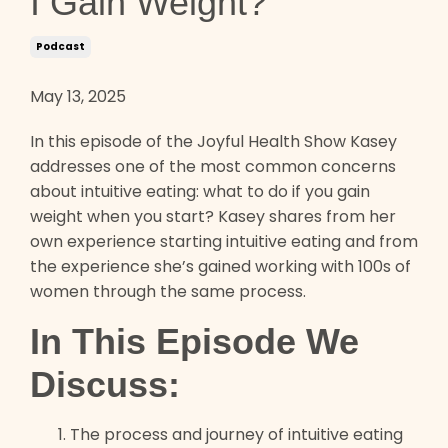
I Gain Weight?
Podcast
May 13, 2025
In this episode of the Joyful Health Show Kasey
addresses one of the most common concerns
about intuitive eating: what to do if you gain
weight when you start? Kasey shares from her
own experience starting intuitive eating and from
the experience she’s gained working with 100s of
women through the same process.
In This Episode We
Discuss:
The process and journey of intuitive eating