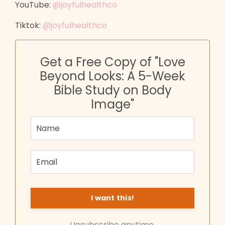
YouTube:
@joyfulhealthco
Tiktok:
@joyfulhealthco
Get a Free Copy of "Love
Beyond Looks: A 5-Week
Bible Study on Body
Image"
Unsubscribe anytime.