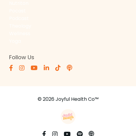
Nutriton
Pocast
Podcast
Theology
Wellness
Yoga
Follow Us
© 2026 Joyful Health Co™