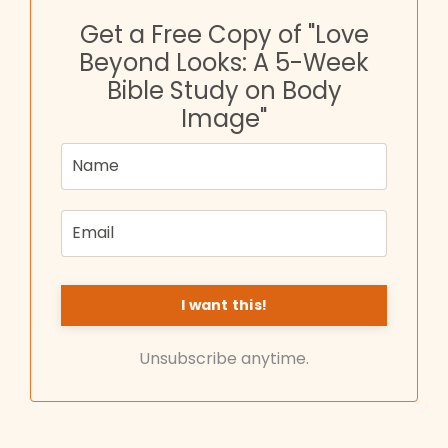
Get a Free Copy of "Love
Beyond Looks: A 5-Week
Bible Study on Body
Image"
Unsubscribe anytime.