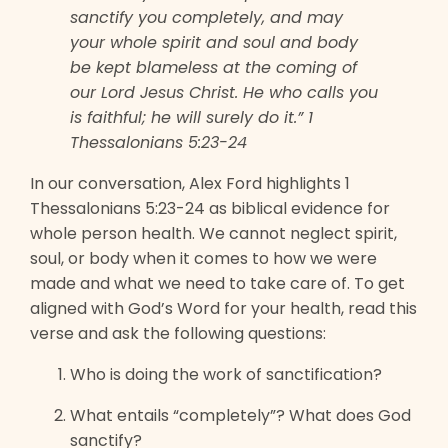
sanctify you completely, and may
your whole spirit and soul and body
be kept blameless at the coming of
our Lord Jesus Christ. He who calls you
is faithful; he will surely do it.” 1
Thessalonians 5:23-24
In our conversation, Alex Ford highlights 1
Thessalonians 5:23-24 as biblical evidence for
whole person health. We cannot neglect spirit,
soul, or body when it comes to how we were
made and what we need to take care of. To get
aligned with God’s Word for your health, read this
verse and ask the following questions:
Who is doing the work of sanctification?
What entails “completely”? What does God
sanctify?