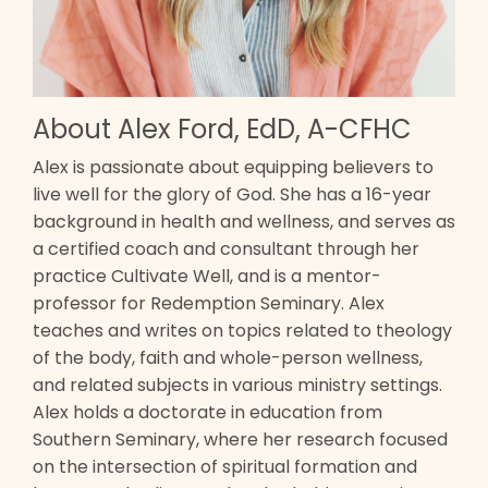
About Alex Ford, EdD, A-CFHC
Alex is passionate about equipping believers to
live well for the glory of God. She has a 16-year
background in health and wellness, and serves as
a certified coach and consultant through her
practice Cultivate Well, and is a mentor-
professor for Redemption Seminary. Alex
teaches and writes on topics related to theology
of the body, faith and whole-person wellness,
and related subjects in various ministry settings.
Alex holds a doctorate in education from
Southern Seminary, where her research focused
on the intersection of spiritual formation and