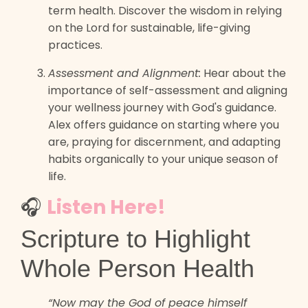
term health. Discover the wisdom in relying
on the Lord for sustainable, life-giving
practices.
Assessment and Alignment:
Hear about the
importance of self-assessment and aligning
your wellness journey with God's guidance.
Alex offers guidance on starting where you
are, praying for discernment, and adapting
habits organically to your unique season of
life.
🎧
Listen Here!
Scripture to Highlight
Whole Person Health
“Now may the God of peace himself