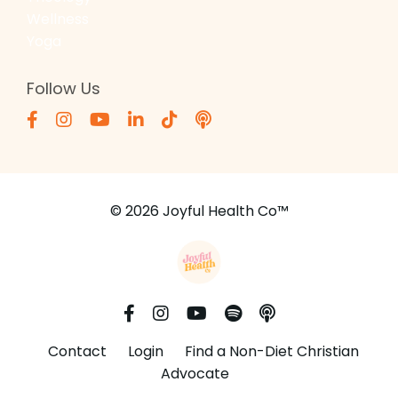
Wellness
Yoga
Follow Us
© 2026 Joyful Health Co™
Contact
Login
Find a Non-Diet Christian
Advocate