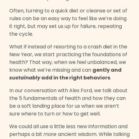
Often, turning to a quick diet or cleanse or set of
rules can be an easy way to feel like we’re doing
it right, but may set us up for failure, repeating
the cycle.
What if instead of resorting to a crash diet in the
New Year, we start practicing the foundations of
health? That way, when we feel unbalanced, we
know what we’re missing and can
gently and
sustainably
add in the right behaviors
.
In our conversation with Alex Ford, we talk about
the 5 fundamentals of health and how they can
be a soft landing place for us when we aren’t
sure where to turn or how to get well.
We could all use a little
less
new information and
perhaps a bit
more
ancient wisdom. While talking