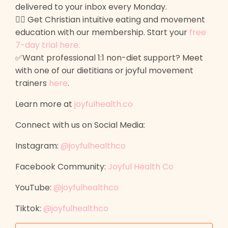
delivered to your inbox every Monday.
🙋‍♀️ Get Christian intuitive eating and movement
education with our membership. Start your
free
7-day trial here
.
✅Want professional 1:1 non-diet support? Meet
with one of our dietitians or joyful movement
trainers
here
.
Learn more at
joyfulhealth.co
Connect with us on Social Media:
Instagram:
@joyfulhealthco
Facebook Community:
Joyful Health Co
YouTube:
@joyfulhealthco
Tiktok:
@joyfulhealthco