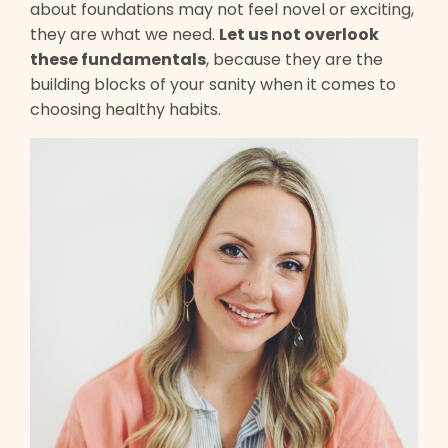
about foundations may not feel novel or exciting,
they are what we need.
Let us not overlook
these fundamentals
, because they are the
building blocks of your sanity when it comes to
choosing healthy habits.