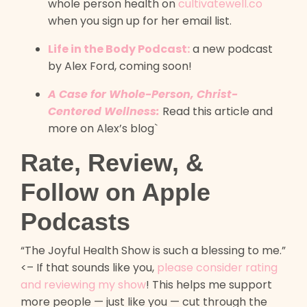
whole person health on
cultivatewell.co
when you sign up for her email list.
Life in the Body Podcast:
a new podcast
by Alex Ford, coming soon!
A Case for Whole-Person, Christ-
Centered Wellness:
Read this article and
more on Alex’s blog`
Rate, Review, &
Follow on Apple
Podcasts
“The Joyful Health Show is such a blessing to me.”
<– If that sounds like you,
please consider rating
and reviewing my show
! This helps me support
more people — just like you — cut through the