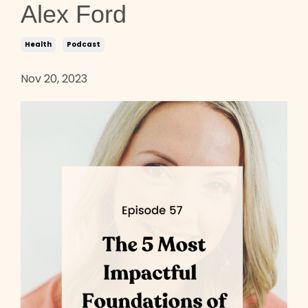
Alex Ford
Health
Podcast
Nov 20, 2023