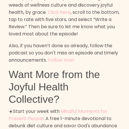
weeds of wellness culture and discovery joyful
health, by grace.
Click here
, scroll to the bottom,
tap to rate with five stars, and select “Write a
Review.” Then be sure to let me know what you
loved most about the episode!
Also, if you haven’t done so already, follow the
podcast so you don't miss an episode and timely
announcements.
Follow now!
Want More from the
Joyful Health
Collective?
☀️Start your week with
Mindful Moments for
Present People
: A free 1-minute devotional to
debunk diet culture and savor God's abundance