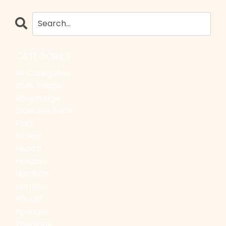
CATEGORIES
All Categories
Body Image
Bodyimage
Diastasis Recti
Faith
Fitness
Health
Holidays
Nutrition
Nutriton
Pocast
Podcast
Theology