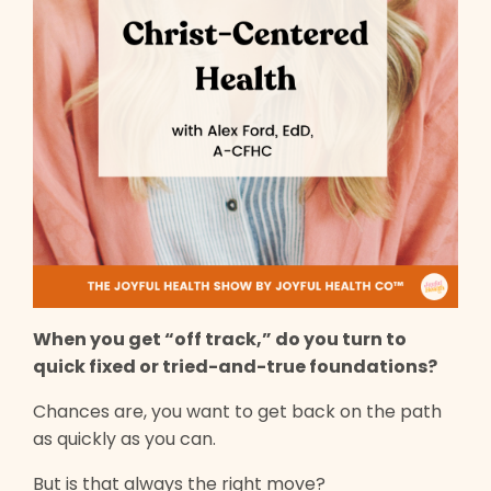
When you get “off track,” do you turn to
quick fixed or tried-and-true foundations?
Chances are, you want to get back on the path
as quickly as you can.
But is that always the right move?