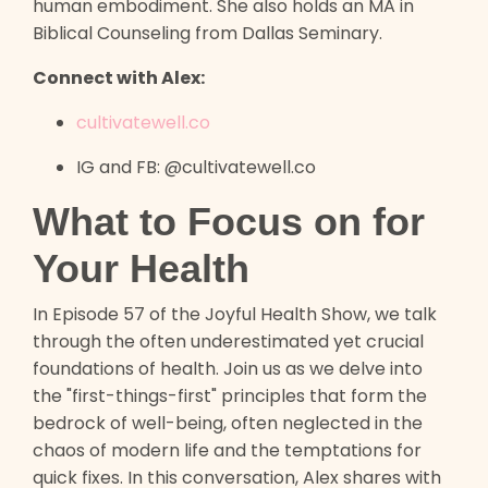
human embodiment. She also holds an MA in
Biblical Counseling from Dallas Seminary.
Connect with Alex:
cultivatewell.co
IG and FB: @cultivatewell.co
What to Focus on for
Your Health
In Episode 57 of the Joyful Health Show, we talk
through the often underestimated yet crucial
foundations of health. Join us as we delve into
the "first-things-first" principles that form the
bedrock of well-being, often neglected in the
chaos of modern life and the temptations for
quick fixes. In this conversation, Alex shares with