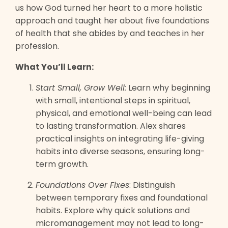
us how God turned her heart to a more holistic
approach and taught her about five foundations
of health that she abides by and teaches in her
profession.
What You’ll Learn:
Start Small, Grow Well:
Learn why beginning
with small, intentional steps in spiritual,
physical, and emotional well-being can lead
to lasting transformation. Alex shares
practical insights on integrating life-giving
habits into diverse seasons, ensuring long-
term growth.
Foundations Over Fixes
: Distinguish
between temporary fixes and foundational
habits. Explore why quick solutions and
micromanagement may not lead to long-