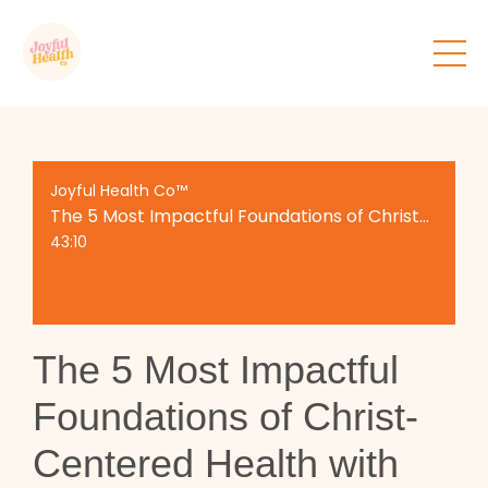
Joyful Health Co™
The 5 Most Impactful Foundations of Christ-Centered Health with Alex Ford
43:10
The 5 Most Impactful
Foundations of Christ-
Centered Health with