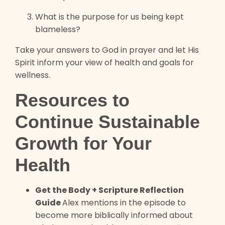
What is the purpose for us being kept
blameless?
Take your answers to God in prayer and let His
Spirit inform your view of health and goals for
wellness.
Resources to
Continue Sustainable
Growth for Your
Health
Get the Body + Scripture Reflection
Guide
Alex mentions in the episode to
become more biblically informed about