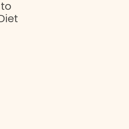
 to
Diet