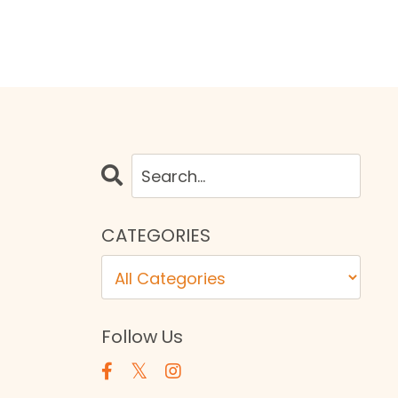
CATEGORIES
Follow Us