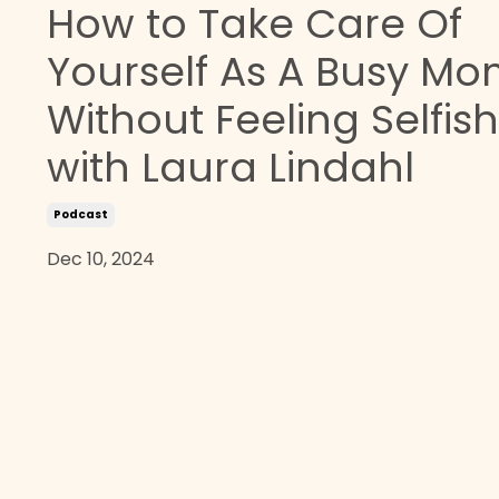
How to Take Care Of
Yourself As A Busy M
Without Feeling Selfish
with Laura Lindahl
Podcast
Dec 10, 2024