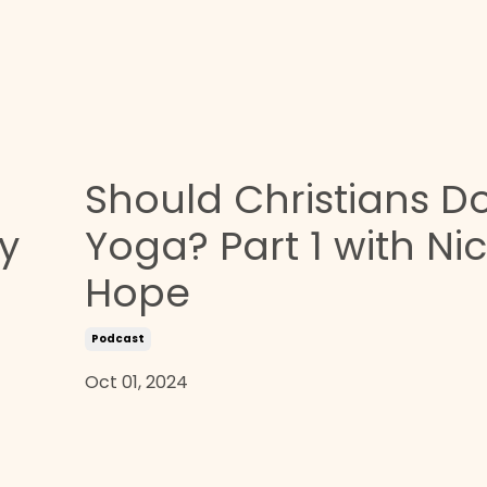
Should Christians D
y
Yoga? Part 1 with Ni
Hope
Podcast
Oct 01, 2024