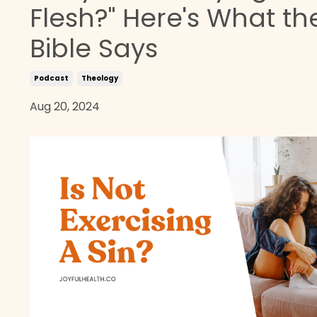
Flesh?" Here's What th
Bible Says
Podcast
Theology
Aug 20, 2024