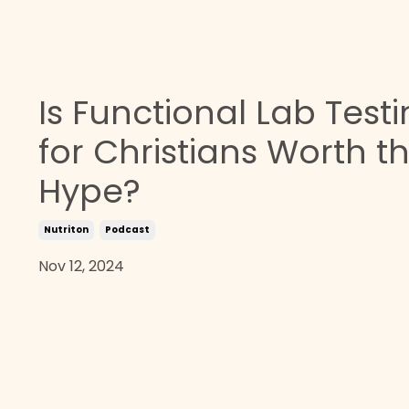
Is Functional Lab Test
for Christians Worth t
Hype?
Nutriton
Podcast
Nov 12, 2024