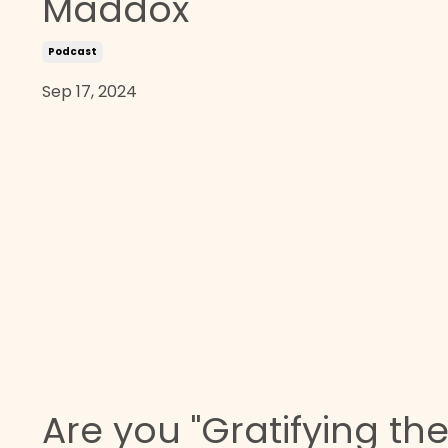
Maddox
Podcast
Sep 17, 2024
Are you "Gratifying th