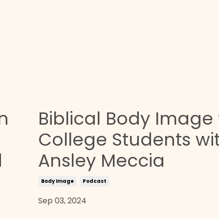
n
Biblical Body Image 
College Students wi
d
Ansley Meccia
Body Image
Podcast
Sep 03, 2024