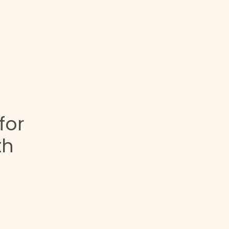
for
th