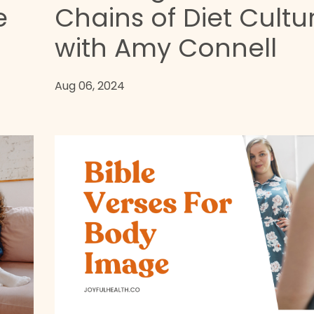
e
Chains of Diet Cultu
with Amy Connell
Aug 06, 2024