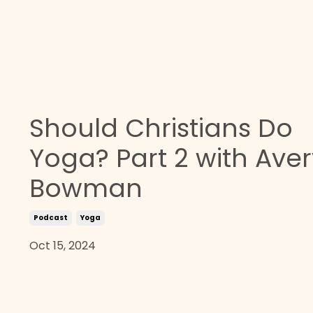
Should Christians Do
Yoga? Part 2 with Aver
Bowman
Podcast
Yoga
Oct 15, 2024