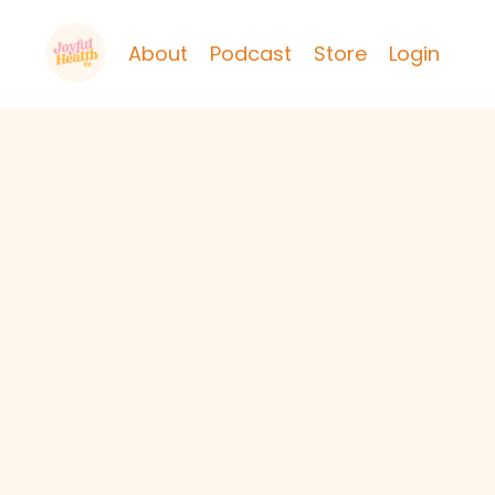
About
Podcast
Store
Login