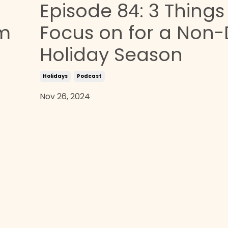
Episode 84: 3 Things
om
Focus on for a Non-
Holiday Season
Holidays
Podcast
Nov 26, 2024