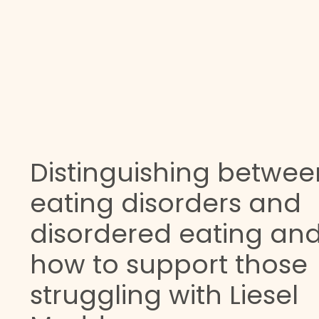
Distinguishing betwee
eating disorders and
disordered eating an
how to support those
struggling with Liesel