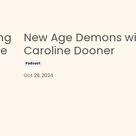
ing
New Age Demons wi
he
Caroline Dooner
Podcast
Oct 29, 2024