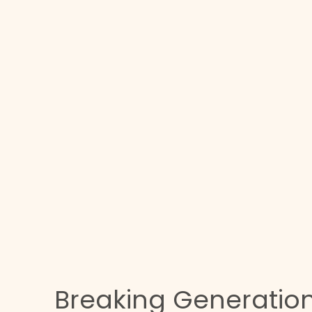
e
Breaking Generatio